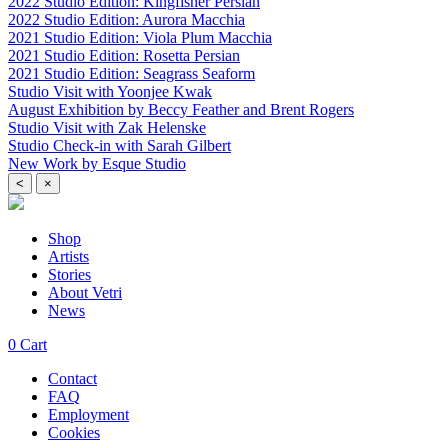
2022 Studio Edition: Kingfisher Persian
2022 Studio Edition: Aurora Macchia
2021 Studio Edition: Viola Plum Macchia
2021 Studio Edition: Rosetta Persian
2021 Studio Edition: Seagrass Seaform
Studio Visit with Yoonjee Kwak
August Exhibition by Beccy Feather and Brent Rogers
Studio Visit with Zak Helenske
Studio Check-in with Sarah Gilbert
New Work by Esque Studio
<
×
Shop
Artists
Stories
About Vetri
News
0
Cart
Contact
FAQ
Employment
Cookies