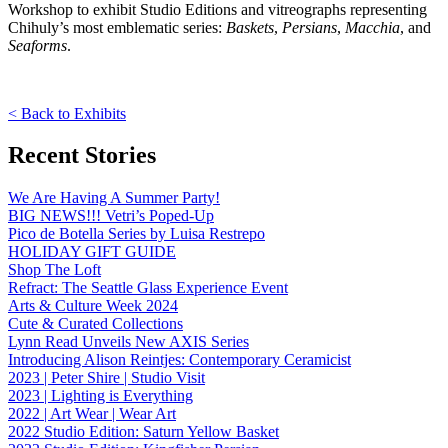
Workshop to exhibit Studio Editions and vitreographs representing
Chihuly’s most emblematic series:
Baskets
,
Persians
,
Macchia
, and
Seaforms
.
< Back to Exhibits
Recent Stories
We Are Having A Summer Party!
BIG NEWS!!! Vetri’s Poped-Up
Pico de Botella Series by Luisa Restrepo
HOLIDAY GIFT GUIDE
Shop The Loft
Refract: The Seattle Glass Experience Event
Arts & Culture Week 2024
Cute & Curated Collections
Lynn Read Unveils New AXIS Series
Introducing Alison Reintjes: Contemporary Ceramicist
2023 | Peter Shire | Studio Visit
2023 | Lighting is Everything
2022 | Art Wear | Wear Art
2022 Studio Edition: Saturn Yellow Basket