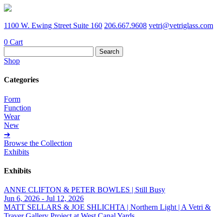
1100 W. Ewing Street Suite 160
206.667.9608
vetri@vetriglass.com
0
Cart
Search
for:
Shop
Categories
Form
Function
Wear
New
➔
Browse the Collection
Exhibits
Exhibits
ANNE CLIFTON & PETER BOWLES | Still Busy
Jun 6, 2026 - Jul 12, 2026
MATT SELLARS & JOE SHLICHTA | Northern Light | A Vetri &
Traver Gallery Project at West Canal Yards