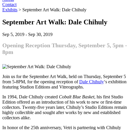
Contact
Exhibits
>
September Art Walk: Dale Chihuly
September Art Walk: Dale Chihuly
Sep 5, 2019
-
Sep 30, 2019
Opening Reception Thursday, September 5, 5pm -
8pm
Join us for the September Art Walk, held on Thursday, September 5
from 5-8PM, for the opening reception of
Dale Chihuly
‘s exhibition
featuring Studion Editions and Vitreographs.
In 1994, Dale Chihuly created
Cobalt Blue Basket
, his first Studio
Edition offered as an introduction of his work to new or first-time
collectors. Twenty-five years later, Chihuly’s Studio Editions remain
highly collectible and sought after works by new and established
collectors alike.
In honor of the 25th anniversary, Vetri is partnering with Chihuly