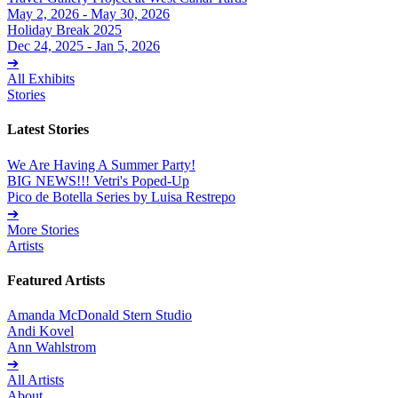
May 2, 2026 - May 30, 2026
Holiday Break 2025
Dec 24, 2025 - Jan 5, 2026
➔
All Exhibits
Stories
Latest Stories
We Are Having A Summer Party!
BIG NEWS!!! Vetri's Poped-Up
Pico de Botella Series by Luisa Restrepo
➔
More Stories
Artists
Featured Artists
Amanda McDonald Stern Studio
Andi Kovel
Ann Wahlstrom
➔
All Artists
About