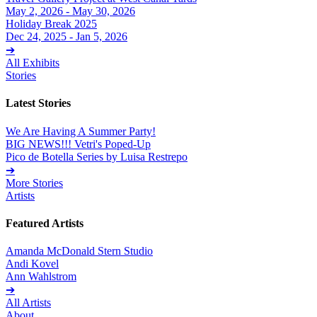
May 2, 2026 - May 30, 2026
Holiday Break 2025
Dec 24, 2025 - Jan 5, 2026
➔
All Exhibits
Stories
Latest Stories
We Are Having A Summer Party!
BIG NEWS!!! Vetri's Poped-Up
Pico de Botella Series by Luisa Restrepo
➔
More Stories
Artists
Featured Artists
Amanda McDonald Stern Studio
Andi Kovel
Ann Wahlstrom
➔
All Artists
About