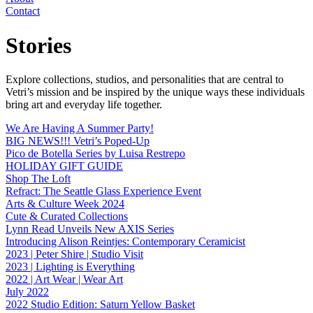
Contact
Stories
Explore collections, studios, and personalities that are central to
Vetri’s mission and be inspired by the unique ways these individuals
bring art and everyday life together.
We Are Having A Summer Party!
BIG NEWS!!! Vetri’s Poped-Up
Pico de Botella Series by Luisa Restrepo
HOLIDAY GIFT GUIDE
Shop The Loft
Refract: The Seattle Glass Experience Event
Arts & Culture Week 2024
Cute & Curated Collections
Lynn Read Unveils New AXIS Series
Introducing Alison Reintjes: Contemporary Ceramicist
2023 | Peter Shire | Studio Visit
2023 | Lighting is Everything
2022 | Art Wear | Wear Art
July 2022
2022 Studio Edition: Saturn Yellow Basket