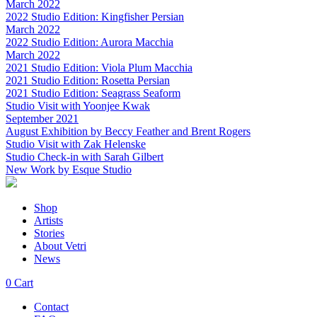
March 2022
2022 Studio Edition: Kingfisher Persian
March 2022
2022 Studio Edition: Aurora Macchia
March 2022
2021 Studio Edition: Viola Plum Macchia
2021 Studio Edition: Rosetta Persian
2021 Studio Edition: Seagrass Seaform
Studio Visit with Yoonjee Kwak
September 2021
August Exhibition by Beccy Feather and Brent Rogers
Studio Visit with Zak Helenske
Studio Check-in with Sarah Gilbert
New Work by Esque Studio
Shop
Artists
Stories
About Vetri
News
0
Cart
Contact