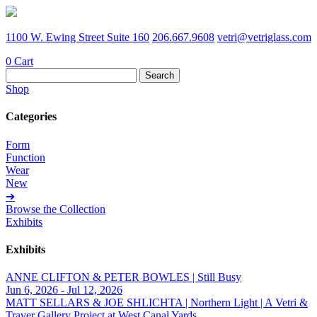
1100 W. Ewing Street Suite 160
206.667.9608
vetri@vetriglass.com
0
Cart
Search
for:
Shop
Categories
Form
Function
Wear
New
➔
Browse the Collection
Exhibits
Exhibits
ANNE CLIFTON & PETER BOWLES | Still Busy
Jun 6, 2026 - Jul 12, 2026
MATT SELLARS & JOE SHLICHTA | Northern Light | A Vetri &
Traver Gallery Project at West Canal Yards