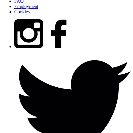
FAQ
Employment
Cookies