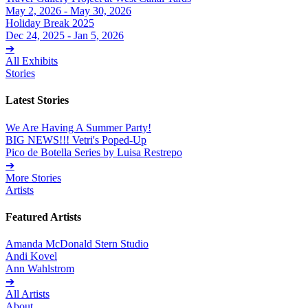
May 2, 2026 - May 30, 2026
Holiday Break 2025
Dec 24, 2025 - Jan 5, 2026
➔
All Exhibits
Stories
Latest Stories
We Are Having A Summer Party!
BIG NEWS!!! Vetri's Poped-Up
Pico de Botella Series by Luisa Restrepo
➔
More Stories
Artists
Featured Artists
Amanda McDonald Stern Studio
Andi Kovel
Ann Wahlstrom
➔
All Artists
About