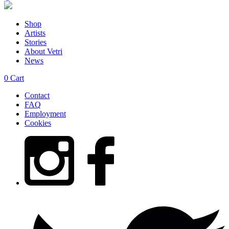
Shop
Artists
Stories
About Vetri
News
0
Cart
Contact
FAQ
Employment
Cookies