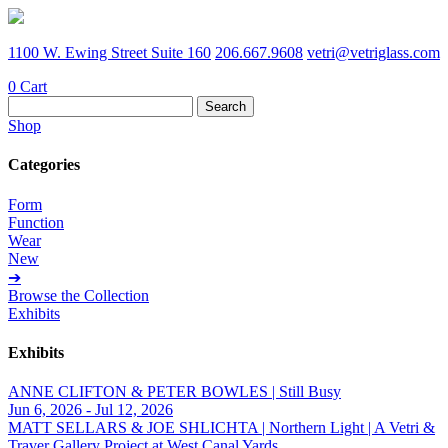
1100 W. Ewing Street Suite 160
206.667.9608
vetri@vetriglass.com
0
Cart
Search
for:
Shop
Categories
Form
Function
Wear
New
➔
Browse the Collection
Exhibits
Exhibits
ANNE CLIFTON & PETER BOWLES | Still Busy
Jun 6, 2026 - Jul 12, 2026
MATT SELLARS & JOE SHLICHTA | Northern Light | A Vetri &
Traver Gallery Project at West Canal Yards