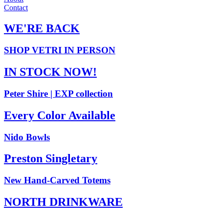
Contact
WE'RE BACK
SHOP VETRI IN PERSON
IN STOCK NOW!
Peter Shire | EXP collection
Every Color Available
Nido Bowls
Preston Singletary
New Hand-Carved Totems
NORTH DRINKWARE