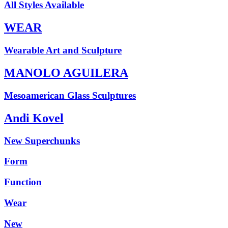
All Styles Available
WEAR
Wearable Art and Sculpture
MANOLO AGUILERA
Mesoamerican Glass Sculptures
Andi Kovel
New Superchunks
Form
Function
Wear
New