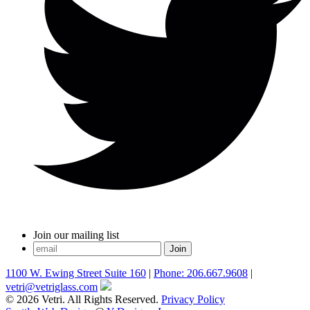
Join our mailing list
1100 W. Ewing Street Suite 160
|
Phone: 206.667.9608
|
vetri@vetriglass.com
© 2026 Vetri. All Rights Reserved.
Privacy Policy