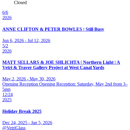
Closed
6/6
2026
ANNE CLIFTON & PETER BOWLES | Still Busy
Jun 6, 2026 - Jul 12, 2026
5/2
2026
MATT SELLARS & JOE SHLICHTA | Northern Light | A
Vetri & Traver Gallery Project at West Canal Yards
May 2, 2026 - May 30, 2026
Opening Reception Opening Reception: Saturday, May 2nd from 3–
5pm
12/24
2025
Holiday Break 2025
Dec 24, 2025 - Jan 5, 2026
@VetriGlass