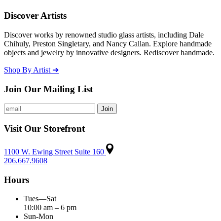
Discover Artists
Discover works by renowned studio glass artists, including Dale
Chihuly, Preston Singletary, and Nancy Callan. Explore handmade
objects and jewelry by innovative designers. Rediscover handmade.
Shop By Artist ➔
Join Our Mailing List
Visit Our Storefront
1100 W. Ewing Street Suite 160
206.667.9608
Hours
Tues—Sat
10:00 am – 6 pm
Sun-Mon