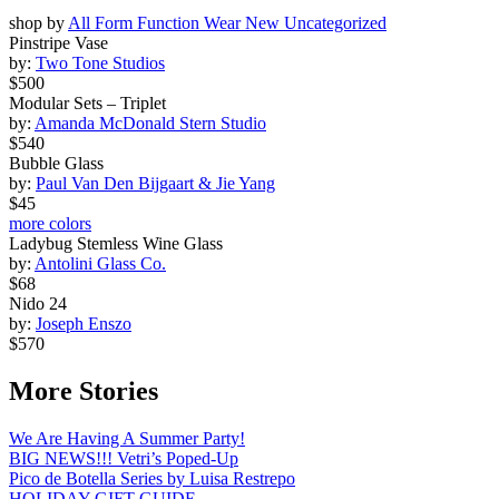
shop by
All
Form
Function
Wear
New
Uncategorized
Pinstripe Vase
by:
Two Tone Studios
$500
Modular Sets – Triplet
by:
Amanda McDonald Stern Studio
$540
Bubble Glass
by:
Paul Van Den Bijgaart & Jie Yang
$45
more colors
Ladybug Stemless Wine Glass
by:
Antolini Glass Co.
$68
Nido 24
by:
Joseph Enszo
$570
More Stories
We Are Having A Summer Party!
BIG NEWS!!! Vetri’s Poped-Up
Pico de Botella Series by Luisa Restrepo
HOLIDAY GIFT GUIDE