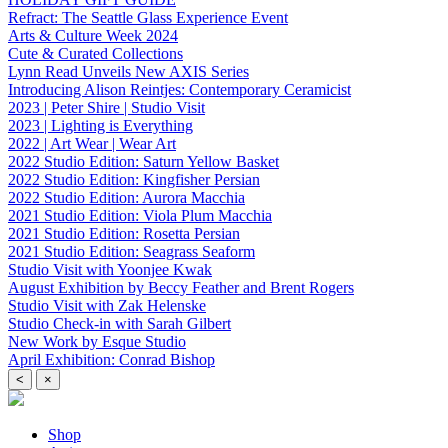
Refract: The Seattle Glass Experience Event
Arts & Culture Week 2024
Cute & Curated Collections
Lynn Read Unveils New AXIS Series
Introducing Alison Reintjes: Contemporary Ceramicist
2023 | Peter Shire | Studio Visit
2023 | Lighting is Everything
2022 | Art Wear | Wear Art
2022 Studio Edition: Saturn Yellow Basket
2022 Studio Edition: Kingfisher Persian
2022 Studio Edition: Aurora Macchia
2021 Studio Edition: Viola Plum Macchia
2021 Studio Edition: Rosetta Persian
2021 Studio Edition: Seagrass Seaform
Studio Visit with Yoonjee Kwak
August Exhibition by Beccy Feather and Brent Rogers
Studio Visit with Zak Helenske
Studio Check-in with Sarah Gilbert
New Work by Esque Studio
April Exhibition: Conrad Bishop
<
×
Shop