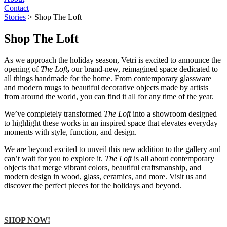
Contact
Stories
>
Shop The Loft
Shop The Loft
As we approach the holiday season, Vetri is excited to announce the
opening of
The Loft
,
our brand-new, reimagined space dedicated to
all things handmade for the home. From contemporary glassware
and modern mugs to beautiful decorative objects made by artists
from around the world, you can find it all for any time of the year.
We’ve completely transformed
The Loft
into a showroom designed
to highlight these works in an inspired space that elevates everyday
moments with style, function, and design.
We are beyond excited to unveil this new addition to the gallery and
can’t wait for you to explore it.
The Loft
is all about contemporary
objects that merge vibrant colors, beautiful craftsmanship, and
modern design in wood, glass, ceramics, and more. Visit us and
discover the perfect pieces for the holidays and beyond.
SHOP NOW!