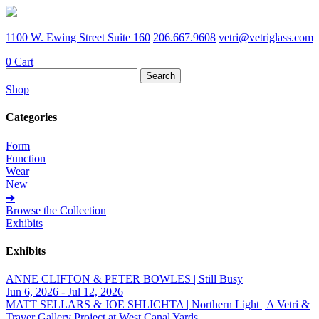
1100 W. Ewing Street Suite 160
206.667.9608
vetri@vetriglass.com
0
Cart
Search
for:
Shop
Categories
Form
Function
Wear
New
➔
Browse the Collection
Exhibits
Exhibits
ANNE CLIFTON & PETER BOWLES | Still Busy
Jun 6, 2026 - Jul 12, 2026
MATT SELLARS & JOE SHLICHTA | Northern Light | A Vetri &
Traver Gallery Project at West Canal Yards