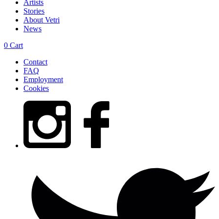
Artists
Stories
About Vetri
News
0
Cart
Contact
FAQ
Employment
Cookies