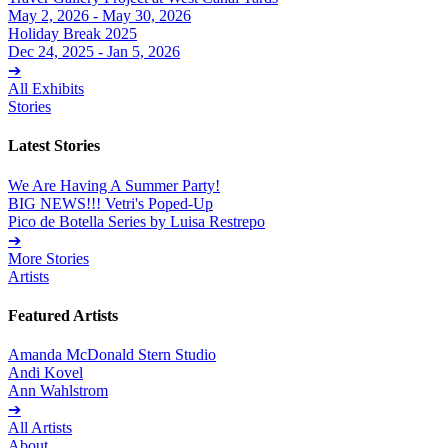
May 2, 2026 - May 30, 2026
Holiday Break 2025
Dec 24, 2025 - Jan 5, 2026
➔
All Exhibits
Stories
Latest Stories
We Are Having A Summer Party!
BIG NEWS!!! Vetri's Poped-Up
Pico de Botella Series by Luisa Restrepo
➔
More Stories
Artists
Featured Artists
Amanda McDonald Stern Studio
Andi Kovel
Ann Wahlstrom
➔
All Artists
About