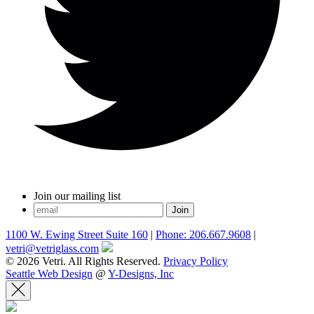
Join our mailing list
1100 W. Ewing Street Suite 160
|
Phone: 206.667.9608
|
vetri@vetriglass.com
© 2026 Vetri. All Rights Reserved.
Privacy Policy
Seattle Web Design
@
Y-Designs, Inc