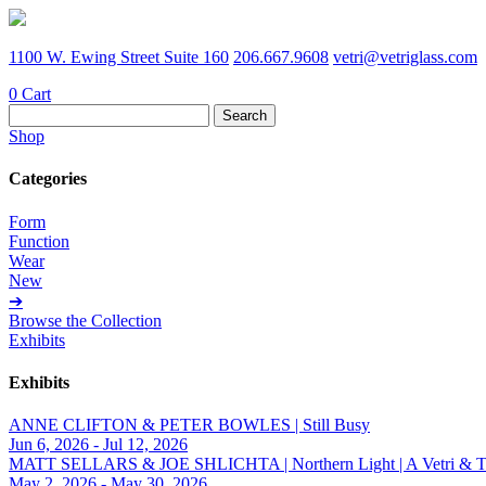
1100 W. Ewing Street Suite 160
206.667.9608
vetri@vetriglass.com
0
Cart
Search
for:
Shop
Categories
Form
Function
Wear
New
➔
Browse the Collection
Exhibits
Exhibits
ANNE CLIFTON & PETER BOWLES | Still Busy
Jun 6, 2026 - Jul 12, 2026
MATT SELLARS & JOE SHLICHTA | Northern Light | A Vetri & Trave
May 2, 2026 - May 30, 2026