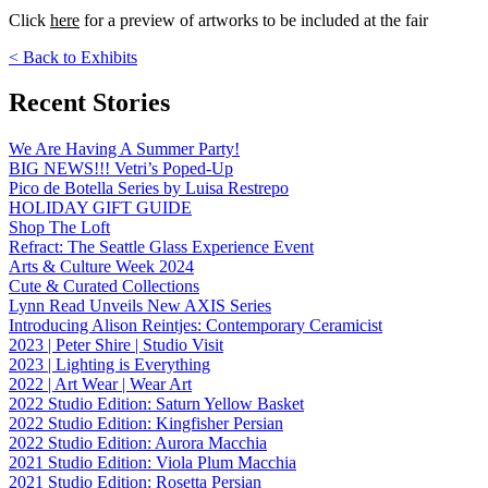
Click
here
for a preview of artworks to be included at the fair
< Back to Exhibits
Recent Stories
We Are Having A Summer Party!
BIG NEWS!!! Vetri’s Poped-Up
Pico de Botella Series by Luisa Restrepo
HOLIDAY GIFT GUIDE
Shop The Loft
Refract: The Seattle Glass Experience Event
Arts & Culture Week 2024
Cute & Curated Collections
Lynn Read Unveils New AXIS Series
Introducing Alison Reintjes: Contemporary Ceramicist
2023 | Peter Shire | Studio Visit
2023 | Lighting is Everything
2022 | Art Wear | Wear Art
2022 Studio Edition: Saturn Yellow Basket
2022 Studio Edition: Kingfisher Persian
2022 Studio Edition: Aurora Macchia
2021 Studio Edition: Viola Plum Macchia
2021 Studio Edition: Rosetta Persian