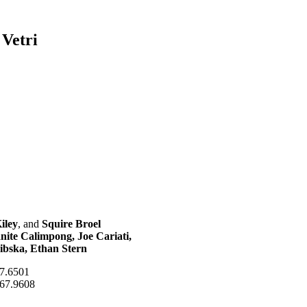
 Vetri
iley
, and
Squire Broel
ite Calimpong, Joe Cariati,
ibska, Ethan Stern
87.6501
667.9608