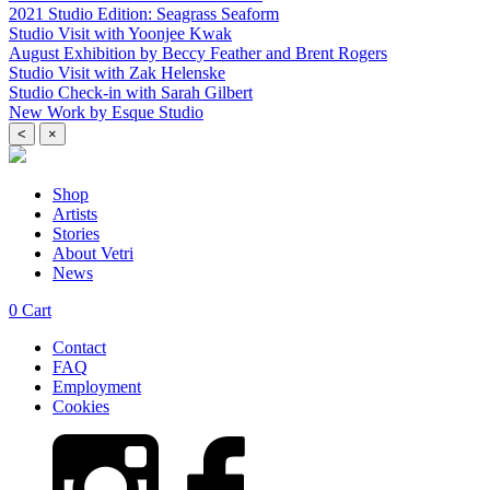
2021 Studio Edition: Seagrass Seaform
Studio Visit with Yoonjee Kwak
August Exhibition by Beccy Feather and Brent Rogers
Studio Visit with Zak Helenske
Studio Check-in with Sarah Gilbert
New Work by Esque Studio
<
×
Shop
Artists
Stories
About Vetri
News
0
Cart
Contact
FAQ
Employment
Cookies