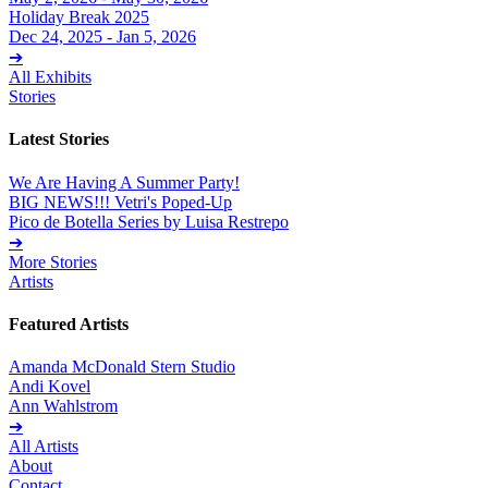
Holiday Break 2025
Dec 24, 2025 - Jan 5, 2026
➔
All Exhibits
Stories
Latest Stories
We Are Having A Summer Party!
BIG NEWS!!! Vetri's Poped-Up
Pico de Botella Series by Luisa Restrepo
➔
More Stories
Artists
Featured Artists
Amanda McDonald Stern Studio
Andi Kovel
Ann Wahlstrom
➔
All Artists
About
Contact