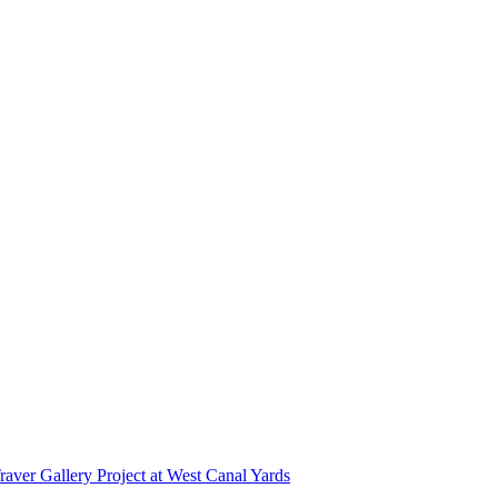
r Gallery Project at West Canal Yards