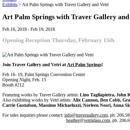
Exhibits
>
Art Palm Springs with Traver Gallery and Vetri
Art Palm Springs with Traver Gallery and
Feb 16, 2018
-
Feb 19, 2018
Opening Reception Thursday, February 15th
Join Traver Gallery and Vetri at
Art Palm Springs
!
Feb 16- 19, Palm Springs Convention Center
Opening Night, Feb. 15
Booth #212
Featuring works by Traver Gallery artists:
Lino Tagliapietra, John K
Also exhibiting works by Vetri artists:
Alix Cannon, Ben Cobb, Gran
Carrie Gustafson, Massimo Michaeluzzi, Norleen Nosri, Anna Sk
For sales inquiries please contact:
info@travergallery.com
, ph. 206.5
heather@vetriglass.com
, ph. 206.