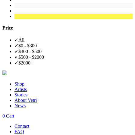
Price
✓
All
✓
$0 - $300
✓
$300 - $500
✓
$500 - $2000
✓
$2000+
Shop
Artists
Stories
About Vetri
News
0
Cart
Contact
FAQ