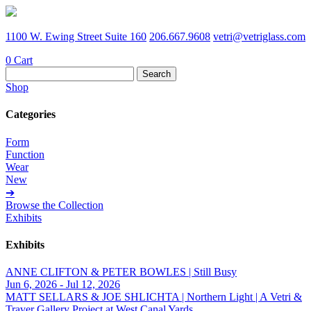
1100 W. Ewing Street Suite 160
206.667.9608
vetri@vetriglass.com
0
Cart
Search
for:
Shop
Categories
Form
Function
Wear
New
➔
Browse the Collection
Exhibits
Exhibits
ANNE CLIFTON & PETER BOWLES | Still Busy
Jun 6, 2026 - Jul 12, 2026
MATT SELLARS & JOE SHLICHTA | Northern Light | A Vetri &
Traver Gallery Project at West Canal Yards