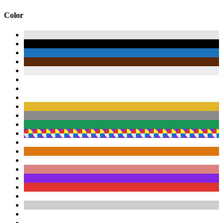
Color