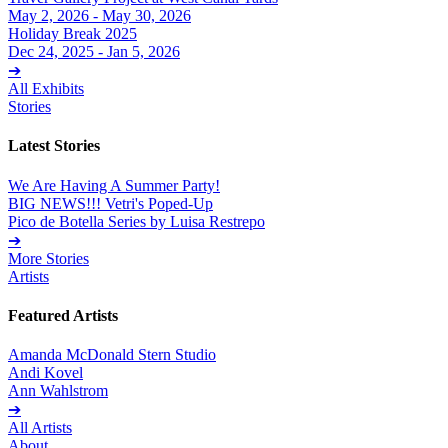
May 2, 2026 - May 30, 2026
Holiday Break 2025
Dec 24, 2025 - Jan 5, 2026
➔
All Exhibits
Stories
Latest Stories
We Are Having A Summer Party!
BIG NEWS!!! Vetri's Poped-Up
Pico de Botella Series by Luisa Restrepo
➔
More Stories
Artists
Featured Artists
Amanda McDonald Stern Studio
Andi Kovel
Ann Wahlstrom
➔
All Artists
About