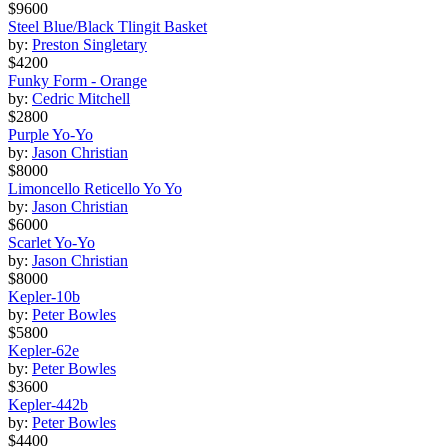
$9600
Steel Blue/Black Tlingit Basket
by:
Preston Singletary
$4200
Funky Form - Orange
by:
Cedric Mitchell
$2800
Purple Yo-Yo
by:
Jason Christian
$8000
Limoncello Reticello Yo Yo
by:
Jason Christian
$6000
Scarlet Yo-Yo
by:
Jason Christian
$8000
Kepler-10b
by:
Peter Bowles
$5800
Kepler-62e
by:
Peter Bowles
$3600
Kepler-442b
by:
Peter Bowles
$4400