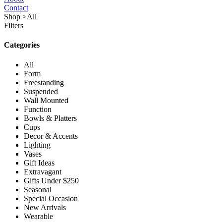
Contact
Shop
>
All
Filters
Categories
All
Form
Freestanding
Suspended
Wall Mounted
Function
Bowls & Platters
Cups
Decor & Accents
Lighting
Vases
Gift Ideas
Extravagant
Gifts Under $250
Seasonal
Special Occasion
New Arrivals
Wearable