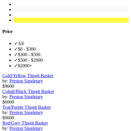
Price
✓
All
✓
$0 - $300
✓
$300 - $500
✓
$500 - $2000
✓
$2000+
Gold/Yellow Tlingit Basket
by:
Preston Singletary
$9600
Cobalt/Black Tlingit Basket
by:
Preston Singletary
$6000
Teal/Purple Tlingit Basket
by:
Preston Singletary
$9600
Red/Grey Tlingit Basket
by:
Preston Singletary