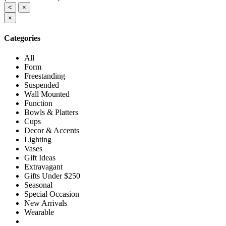
<
×
×
Categories
All
Form
Freestanding
Suspended
Wall Mounted
Function
Bowls & Platters
Cups
Decor & Accents
Lighting
Vases
Gift Ideas
Extravagant
Gifts Under $250
Seasonal
Special Occasion
New Arrivals
Wearable