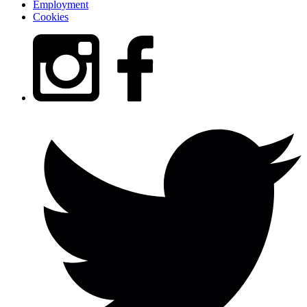
Employment
Cookies