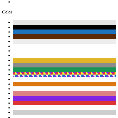
Color