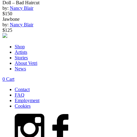
Doll – Bad Haircut
by:
Nancy Blair
$150
Jawbone
by:
Nancy Blair
$125
Shop
Artists
Stories
About Vetri
News
0
Cart
Contact
FAQ
Employment
Cookies