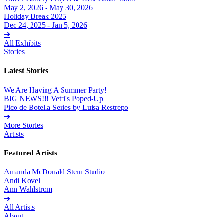
May 2, 2026 - May 30, 2026
Holiday Break 2025
Dec 24, 2025 - Jan 5, 2026
➔
All Exhibits
Stories
Latest Stories
We Are Having A Summer Party!
BIG NEWS!!! Vetri's Poped-Up
Pico de Botella Series by Luisa Restrepo
➔
More Stories
Artists
Featured Artists
Amanda McDonald Stern Studio
Andi Kovel
Ann Wahlstrom
➔
All Artists
About