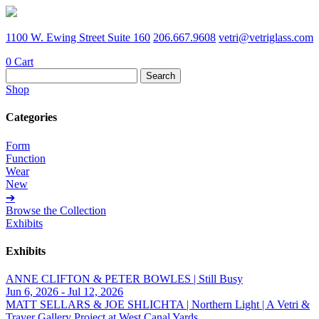
1100 W. Ewing Street Suite 160
206.667.9608
vetri@vetriglass.com
0
Cart
Search
for:
Shop
Categories
Form
Function
Wear
New
➔
Browse the Collection
Exhibits
Exhibits
ANNE CLIFTON & PETER BOWLES | Still Busy
Jun 6, 2026 - Jul 12, 2026
MATT SELLARS & JOE SHLICHTA | Northern Light | A Vetri &
Traver Gallery Project at West Canal Yards