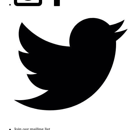
Join our mailing list