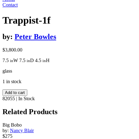
Contact
Trappist-1f
by:
Peter Bowles
$
3,800.00
7.5
W
7.5
D
4.5
H
in
in
in
glass
1 in stock
Trappist-
Add to cart
1f
82055
|
In Stock
quantity
Related Products
Big Bobo
by:
Nancy Blair
$275