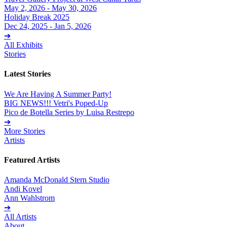
May 2, 2026 - May 30, 2026
Holiday Break 2025
Dec 24, 2025 - Jan 5, 2026
➔
All Exhibits
Stories
Latest Stories
We Are Having A Summer Party!
BIG NEWS!!! Vetri's Poped-Up
Pico de Botella Series by Luisa Restrepo
➔
More Stories
Artists
Featured Artists
Amanda McDonald Stern Studio
Andi Kovel
Ann Wahlstrom
➔
All Artists
About