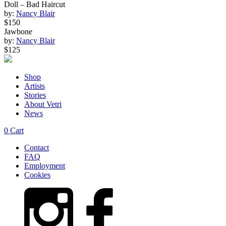
Doll – Bad Haircut
by:
Nancy Blair
$150
Jawbone
by:
Nancy Blair
$125
Shop
Artists
Stories
About Vetri
News
0
Cart
Contact
FAQ
Employment
Cookies