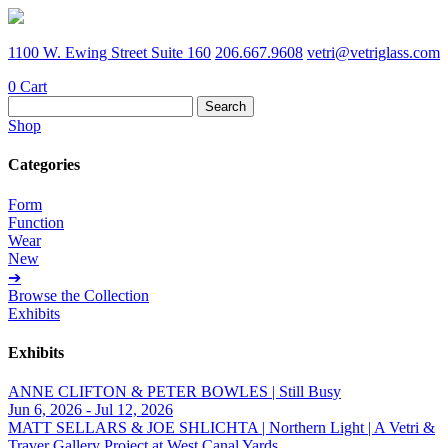
1100 W. Ewing Street Suite 160
206.667.9608
vetri@vetriglass.com
0
Cart
Search
for:
Shop
Categories
Form
Function
Wear
New
➔
Browse the Collection
Exhibits
Exhibits
ANNE CLIFTON & PETER BOWLES | Still Busy
Jun 6, 2026 - Jul 12, 2026
MATT SELLARS & JOE SHLICHTA | Northern Light | A Vetri &
Traver Gallery Project at West Canal Yards