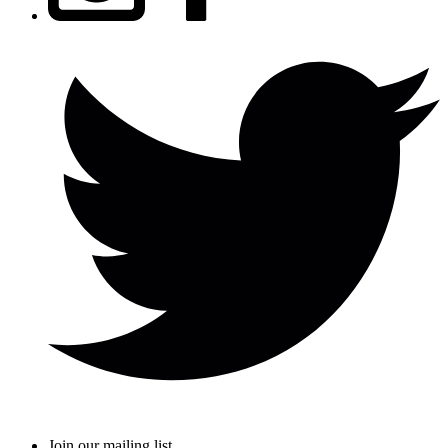
Join our mailing list