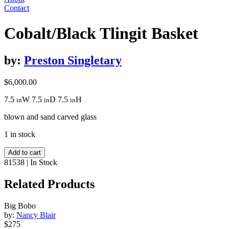
Contact
Cobalt/Black Tlingit Basket
by:
Preston Singletary
$
6,000.00
7.5
W
7.5
D
7.5
H
in
in
in
blown and sand carved glass
1 in stock
Cobalt/Black
Add to cart
Tlingit
81538
|
In Stock
Basket
quantity
Related Products
Big Bobo
by:
Nancy Blair
$275