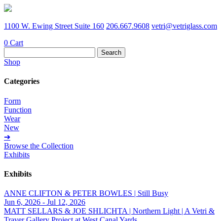
1100 W. Ewing Street Suite 160
206.667.9608
vetri@vetriglass.com
0
Cart
Search
for:
Shop
Categories
Form
Function
Wear
New
➔
Browse the Collection
Exhibits
Exhibits
ANNE CLIFTON & PETER BOWLES | Still Busy
Jun 6, 2026 - Jul 12, 2026
MATT SELLARS & JOE SHLICHTA | Northern Light | A Vetri &
Traver Gallery Project at West Canal Yards