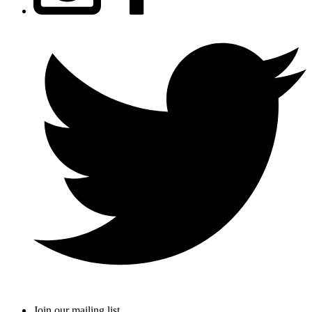
Join our mailing list