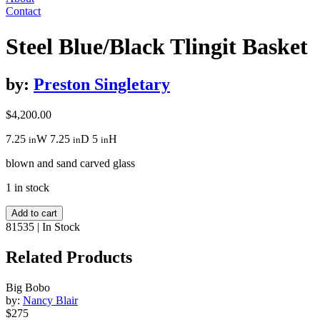
Contact
Steel Blue/Black Tlingit Basket
by:
Preston Singletary
$
4,200.00
7.25
W
7.25
D
5
H
in
in
in
blown and sand carved glass
1 in stock
Steel
Add to cart
Blue/Black
81535
|
In Stock
Tlingit
Basket
Related Products
quantity
Big Bobo
by:
Nancy Blair
$275