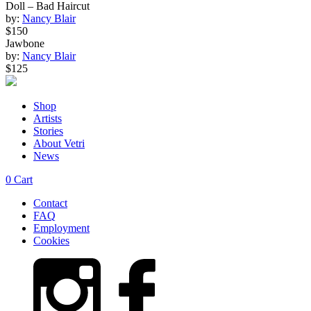
Doll – Bad Haircut
by:
Nancy Blair
$150
Jawbone
by:
Nancy Blair
$125
Shop
Artists
Stories
About Vetri
News
0
Cart
Contact
FAQ
Employment
Cookies