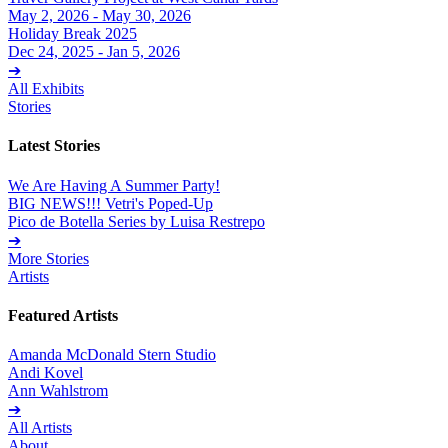
May 2, 2026 - May 30, 2026
Holiday Break 2025
Dec 24, 2025 - Jan 5, 2026
➔
All Exhibits
Stories
Latest Stories
We Are Having A Summer Party!
BIG NEWS!!! Vetri's Poped-Up
Pico de Botella Series by Luisa Restrepo
➔
More Stories
Artists
Featured Artists
Amanda McDonald Stern Studio
Andi Kovel
Ann Wahlstrom
➔
All Artists
About