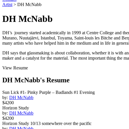
Artist
>
DH McNabb
DH McNabb
DH’s journey started academically in 1999 at Centre College and the
Murano,
Nuutajärvi,
Istanbul, Toyama, Saint-louis les Bitche and Ber
many artists who have helped him in the medium and in life in general
DH says that glassmaking is about collaboration, whether it is with anot
maker and a catalyst for the material. The most important thing the m
View Resume
DH McNabb's Resume
Sun Lick #1- Pinky Purple – Badlands #1 Evening
by:
DH McNabb
$4200
Horizon Study
by:
DH McNabb
$4200
Horizon Study 10/13 somewhere over the pacific
by:
DH McNabb