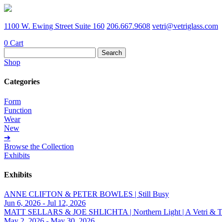
1100 W. Ewing Street Suite 160
206.667.9608
vetri@vetriglass.com
0
Cart
Search
for:
Shop
Categories
Form
Function
Wear
New
➔
Browse the Collection
Exhibits
Exhibits
ANNE CLIFTON & PETER BOWLES | Still Busy
Jun 6, 2026 - Jul 12, 2026
MATT SELLARS & JOE SHLICHTA | Northern Light | A Vetri & Trave
May 2, 2026 - May 30, 2026