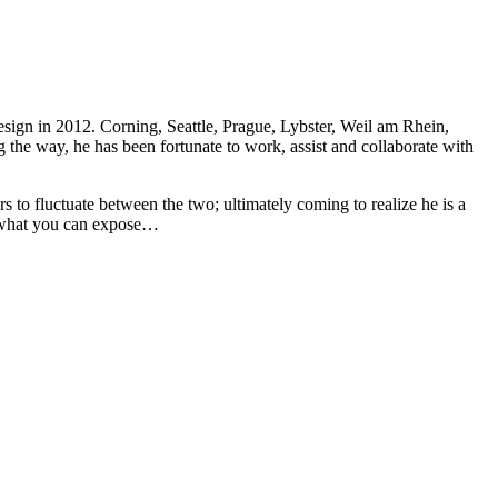
sign in 2012. Corning, Seattle, Prague, Lybster, Weil am Rhein,
 the way, he has been fortunate to work, assist and collaborate with
rs to fluctuate between the two; ultimately coming to realize he is a
ut what you can expose…