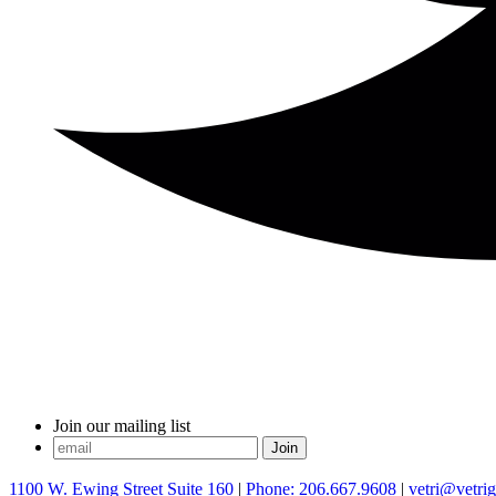
Join our mailing list
1100 W. Ewing Street Suite 160
|
Phone: 206.667.9608
|
vetri@vetri