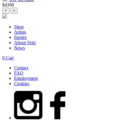
$4300
<
×
Shop
Artists
Stories
About Vetri
News
0
Cart
Contact
FAQ
Employment
Cookies