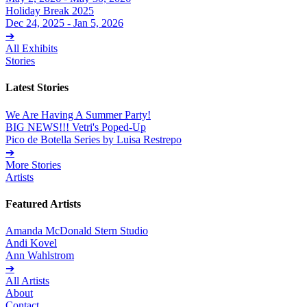
Holiday Break 2025
Dec 24, 2025 - Jan 5, 2026
➔
All Exhibits
Stories
Latest Stories
We Are Having A Summer Party!
BIG NEWS!!! Vetri's Poped-Up
Pico de Botella Series by Luisa Restrepo
➔
More Stories
Artists
Featured Artists
Amanda McDonald Stern Studio
Andi Kovel
Ann Wahlstrom
➔
All Artists
About
Contact