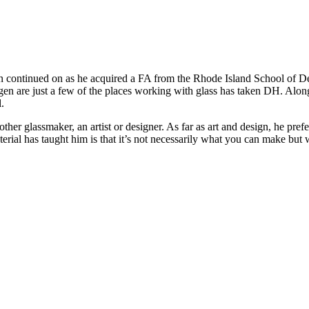
n continued on as he acquired a FA from the Rhode Island School of De
gen are just a few of the places working with glass has taken DH. Along
.
her glassmaker, an artist or designer. As far as art and design, he prefe
aterial has taught him is that it’s not necessarily what you can make b