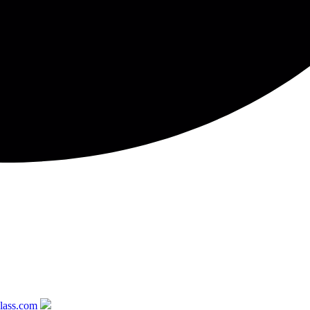
glass.com