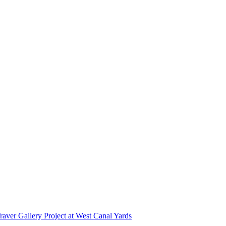
r Gallery Project at West Canal Yards