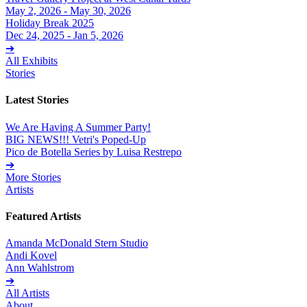
May 2, 2026 - May 30, 2026
Holiday Break 2025
Dec 24, 2025 - Jan 5, 2026
➔
All Exhibits
Stories
Latest Stories
We Are Having A Summer Party!
BIG NEWS!!! Vetri's Poped-Up
Pico de Botella Series by Luisa Restrepo
➔
More Stories
Artists
Featured Artists
Amanda McDonald Stern Studio
Andi Kovel
Ann Wahlstrom
➔
All Artists
About