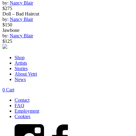
by:
Nancy Blair
quantity
$275
Doll – Bad Haircut
by:
Nancy Blair
$150
Jawbone
by:
Nancy Blair
$125
Shop
Artists
Stories
About Vetri
News
0
Cart
Contact
FAQ
Employment
Cookies