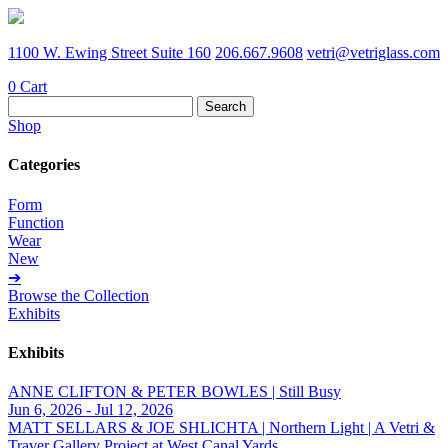
1100 W. Ewing Street Suite 160
206.667.9608
vetri@vetriglass.com
0
Cart
Search
for:
Shop
Categories
Form
Function
Wear
New
➔
Browse the Collection
Exhibits
Exhibits
ANNE CLIFTON & PETER BOWLES | Still Busy
Jun 6, 2026 - Jul 12, 2026
MATT SELLARS & JOE SHLICHTA | Northern Light | A Vetri &
Traver Gallery Project at West Canal Yards