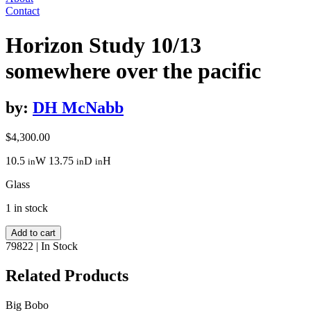
Contact
Horizon Study 10/13
somewhere over the pacific
by:
DH McNabb
$
4,300.00
10.5
W
13.75
D
H
in
in
in
Glass
1 in stock
Horizon
Add to cart
Study
79822
|
In Stock
10/13
somewhere
Related Products
over
the
Big Bobo
pacific