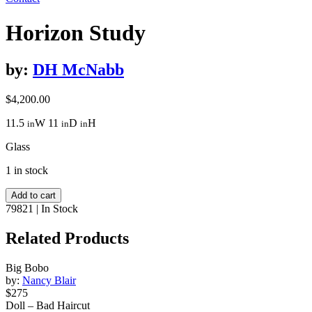
Horizon Study
by:
DH McNabb
$
4,200.00
11.5
W
11
D
H
in
in
in
Glass
1 in stock
Horizon
Add to cart
Study
79821
|
In Stock
quantity
Related Products
Big Bobo
by:
Nancy Blair
$275
Doll – Bad Haircut