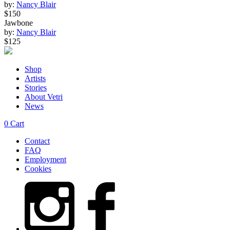
by:
Nancy Blair
$150
Jawbone
by:
Nancy Blair
$125
Shop
Artists
Stories
About Vetri
News
0
Cart
Contact
FAQ
Employment
Cookies