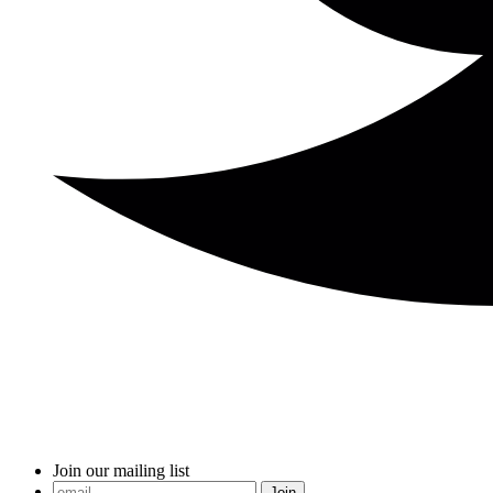
Join our mailing list