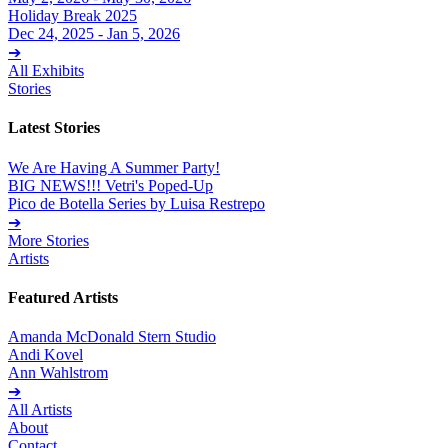
Holiday Break 2025
Dec 24, 2025 - Jan 5, 2026
➔
All Exhibits
Stories
Latest Stories
We Are Having A Summer Party!
BIG NEWS!!! Vetri's Poped-Up
Pico de Botella Series by Luisa Restrepo
➔
More Stories
Artists
Featured Artists
Amanda McDonald Stern Studio
Andi Kovel
Ann Wahlstrom
➔
All Artists
About
Contact