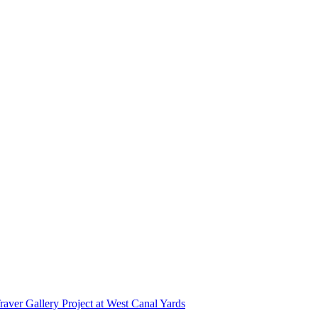
r Gallery Project at West Canal Yards