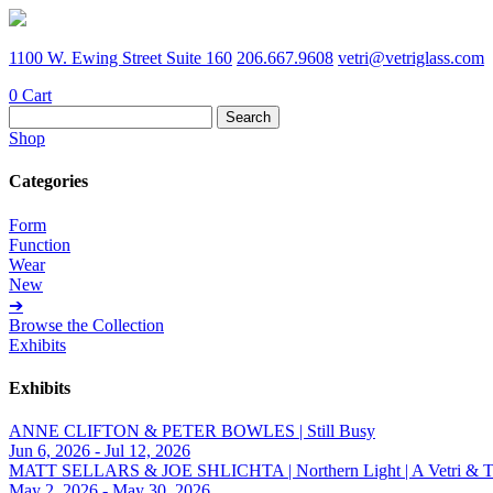
1100 W. Ewing Street Suite 160
206.667.9608
vetri@vetriglass.com
0
Cart
Search
for:
Shop
Categories
Form
Function
Wear
New
➔
Browse the Collection
Exhibits
Exhibits
ANNE CLIFTON & PETER BOWLES | Still Busy
Jun 6, 2026 - Jul 12, 2026
MATT SELLARS & JOE SHLICHTA | Northern Light | A Vetri & Trave
May 2, 2026 - May 30, 2026