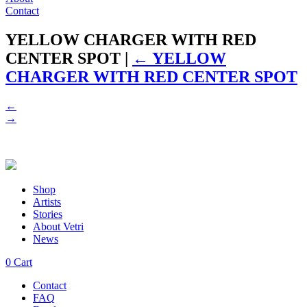
Contact
YELLOW CHARGER WITH RED
CENTER SPOT
|
←
YELLOW
CHARGER WITH RED CENTER SPOT
←
→
Shop
Artists
Stories
About Vetri
News
0
Cart
Contact
FAQ