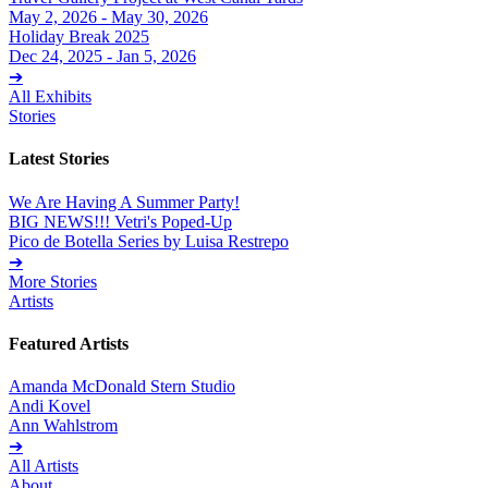
May 2, 2026 - May 30, 2026
Holiday Break 2025
Dec 24, 2025 - Jan 5, 2026
➔
All Exhibits
Stories
Latest Stories
We Are Having A Summer Party!
BIG NEWS!!! Vetri's Poped-Up
Pico de Botella Series by Luisa Restrepo
➔
More Stories
Artists
Featured Artists
Amanda McDonald Stern Studio
Andi Kovel
Ann Wahlstrom
➔
All Artists
About