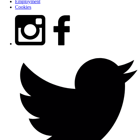
Employment
Cookies