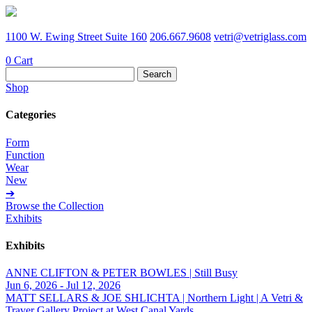
1100 W. Ewing Street Suite 160
206.667.9608
vetri@vetriglass.com
0
Cart
Search
for:
Shop
Categories
Form
Function
Wear
New
➔
Browse the Collection
Exhibits
Exhibits
ANNE CLIFTON & PETER BOWLES | Still Busy
Jun 6, 2026 - Jul 12, 2026
MATT SELLARS & JOE SHLICHTA | Northern Light | A Vetri &
Traver Gallery Project at West Canal Yards