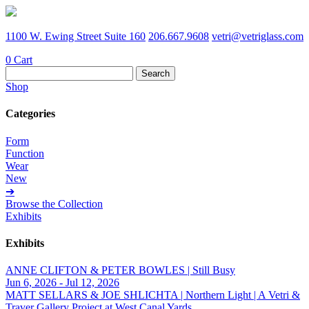
1100 W. Ewing Street Suite 160
206.667.9608
vetri@vetriglass.com
0
Cart
Search
for:
Shop
Categories
Form
Function
Wear
New
➔
Browse the Collection
Exhibits
Exhibits
ANNE CLIFTON & PETER BOWLES | Still Busy
Jun 6, 2026 - Jul 12, 2026
MATT SELLARS & JOE SHLICHTA | Northern Light | A Vetri &
Traver Gallery Project at West Canal Yards