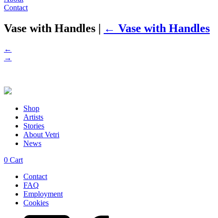
Contact
Vase with Handles
|
←
Vase with Handles
←
→
Shop
Artists
Stories
About Vetri
News
0
Cart
Contact
FAQ
Employment
Cookies