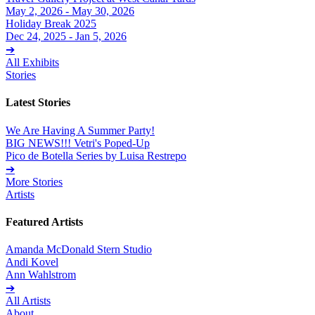
May 2, 2026 - May 30, 2026
Holiday Break 2025
Dec 24, 2025 - Jan 5, 2026
➔
All Exhibits
Stories
Latest Stories
We Are Having A Summer Party!
BIG NEWS!!! Vetri's Poped-Up
Pico de Botella Series by Luisa Restrepo
➔
More Stories
Artists
Featured Artists
Amanda McDonald Stern Studio
Andi Kovel
Ann Wahlstrom
➔
All Artists
About