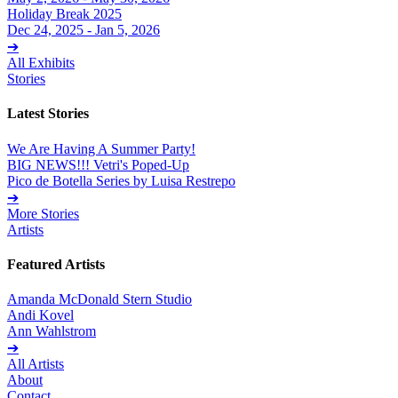
Holiday Break 2025
Dec 24, 2025 - Jan 5, 2026
➔
All Exhibits
Stories
Latest Stories
We Are Having A Summer Party!
BIG NEWS!!! Vetri's Poped-Up
Pico de Botella Series by Luisa Restrepo
➔
More Stories
Artists
Featured Artists
Amanda McDonald Stern Studio
Andi Kovel
Ann Wahlstrom
➔
All Artists
About
Contact