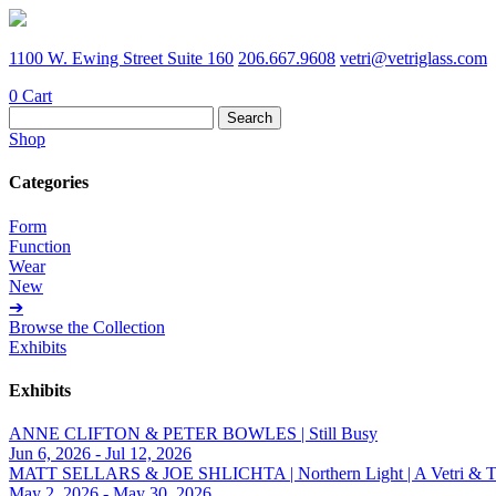
1100 W. Ewing Street Suite 160
206.667.9608
vetri@vetriglass.com
0
Cart
Search
for:
Shop
Categories
Form
Function
Wear
New
➔
Browse the Collection
Exhibits
Exhibits
ANNE CLIFTON & PETER BOWLES | Still Busy
Jun 6, 2026 - Jul 12, 2026
MATT SELLARS & JOE SHLICHTA | Northern Light | A Vetri & Trave
May 2, 2026 - May 30, 2026