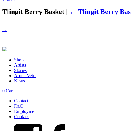
Tlingit Berry Basket
|
←
Tlingit Berry Bas
←
→
Shop
Artists
Stories
About Vetri
News
0
Cart
Contact
FAQ
Employment
Cookies