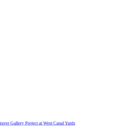
r Gallery Project at West Canal Yards