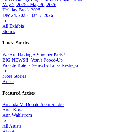
May 2, 2026 - May 30, 2026
Holiday Break 2025
Dec 24, 2025 - Jan 5, 2026
➔
All Exhibits
Stories
Latest Stories
We Are Having A Summer Party!
BIG NEWS!!! Vetri's Poped-Up
Pico de Botella Series by Luisa Restrepo
➔
More Stories
Artists
Featured Artists
Amanda McDonald Stern Studio
Andi Kovel
Ann Wahlstrom
➔
All Artists
About