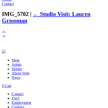
Contact
IMG_5702
|
←
Studio Visit: Lauren
Grossman
←
→
Shop
Artists
Stories
About Vetri
News
0
Cart
Contact
FAQ
Employment
Cookies