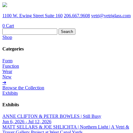
1100 W. Ewing Street Suite 160
206.667.9608
vetri@vetriglass.com
0
Cart
Search
for:
Shop
Categories
Form
Function
Wear
New
➔
Browse the Collection
Exhibits
Exhibits
ANNE CLIFTON & PETER BOWLES | Still Busy
Jun 6, 2026 - Jul 12, 2026
MATT SELLARS & JOE SHLICHTA | Northern Light | A Vetri &
Traver Gallery Project at West Canal Yards