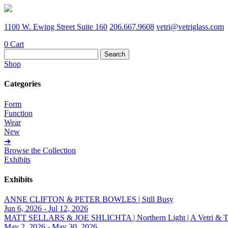
1100 W. Ewing Street Suite 160
206.667.9608
vetri@vetriglass.com
0
Cart
Search
for:
Shop
Categories
Form
Function
Wear
New
➔
Browse the Collection
Exhibits
Exhibits
ANNE CLIFTON & PETER BOWLES | Still Busy
Jun 6, 2026 - Jul 12, 2026
MATT SELLARS & JOE SHLICHTA | Northern Light | A Vetri & Trave
May 2, 2026 - May 30, 2026