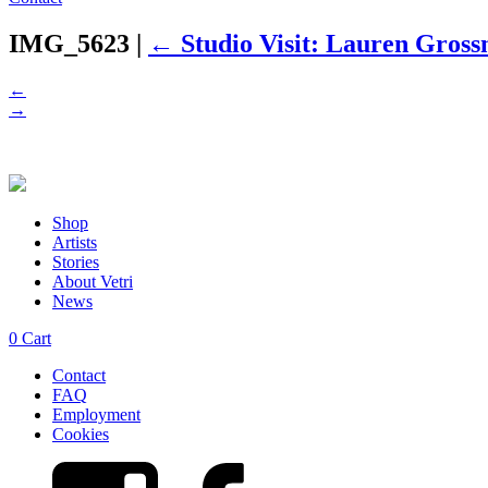
IMG_5623
|
←
Studio Visit: Lauren Gros
←
→
Shop
Artists
Stories
About Vetri
News
0
Cart
Contact
FAQ
Employment
Cookies