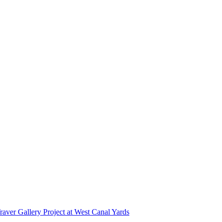
r Gallery Project at West Canal Yards