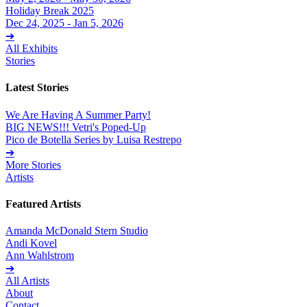
Holiday Break 2025
Dec 24, 2025 - Jan 5, 2026
➔
All Exhibits
Stories
Latest Stories
We Are Having A Summer Party!
BIG NEWS!!! Vetri's Poped-Up
Pico de Botella Series by Luisa Restrepo
➔
More Stories
Artists
Featured Artists
Amanda McDonald Stern Studio
Andi Kovel
Ann Wahlstrom
➔
All Artists
About
Contact