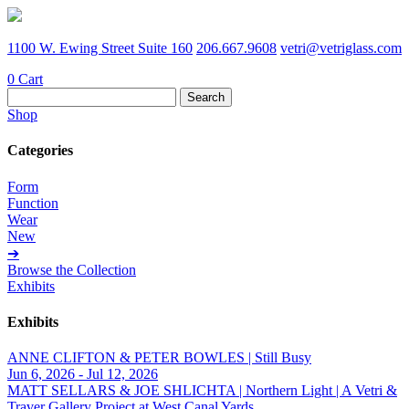
1100 W. Ewing Street Suite 160
206.667.9608
vetri@vetriglass.com
0
Cart
Search
for:
Shop
Categories
Form
Function
Wear
New
➔
Browse the Collection
Exhibits
Exhibits
ANNE CLIFTON & PETER BOWLES | Still Busy
Jun 6, 2026 - Jul 12, 2026
MATT SELLARS & JOE SHLICHTA | Northern Light | A Vetri &
Traver Gallery Project at West Canal Yards