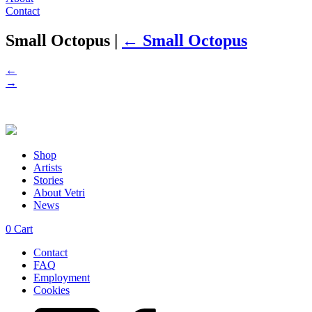
Contact
Small Octopus
|
←
Small Octopus
←
→
Shop
Artists
Stories
About Vetri
News
0
Cart
Contact
FAQ
Employment
Cookies