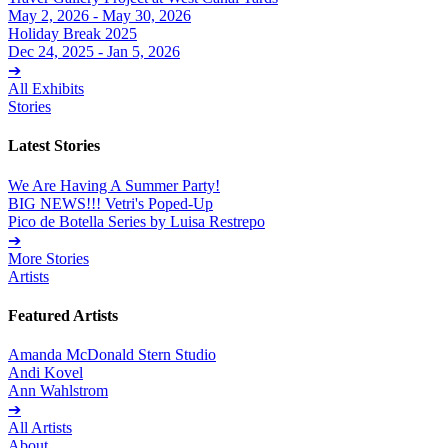
May 2, 2026 - May 30, 2026
Holiday Break 2025
Dec 24, 2025 - Jan 5, 2026
➔
All Exhibits
Stories
Latest Stories
We Are Having A Summer Party!
BIG NEWS!!! Vetri's Poped-Up
Pico de Botella Series by Luisa Restrepo
➔
More Stories
Artists
Featured Artists
Amanda McDonald Stern Studio
Andi Kovel
Ann Wahlstrom
➔
All Artists
About