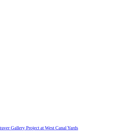
r Gallery Project at West Canal Yards