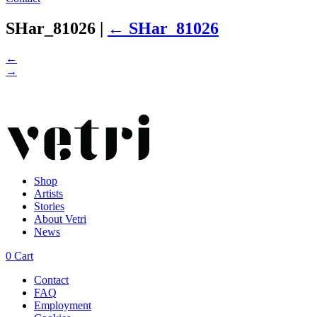
SHar_81026
|
←
SHar_81026
←
→
Shop
Artists
Stories
About Vetri
News
0
Cart
Contact
FAQ
Employment