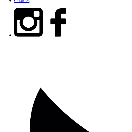
Cookies