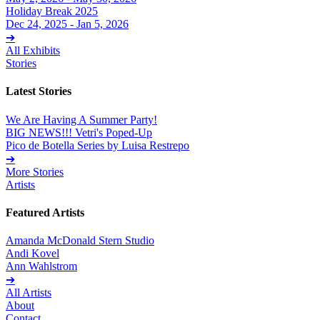
Holiday Break 2025
Dec 24, 2025 - Jan 5, 2026
➔
All Exhibits
Stories
Latest Stories
We Are Having A Summer Party!
BIG NEWS!!! Vetri's Poped-Up
Pico de Botella Series by Luisa Restrepo
➔
More Stories
Artists
Featured Artists
Amanda McDonald Stern Studio
Andi Kovel
Ann Wahlstrom
➔
All Artists
About
Contact