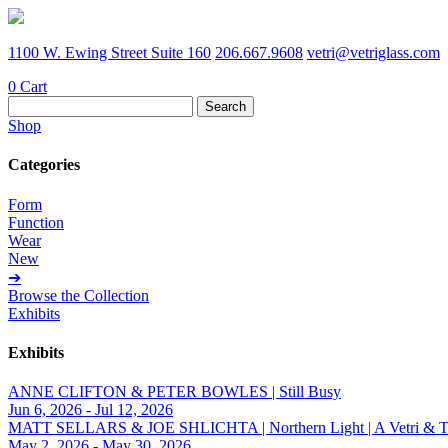
1100 W. Ewing Street Suite 160
206.667.9608
vetri@vetriglass.com
0
Cart
Search
for:
Shop
Categories
Form
Function
Wear
New
➔
Browse the Collection
Exhibits
Exhibits
ANNE CLIFTON & PETER BOWLES | Still Busy
Jun 6, 2026 - Jul 12, 2026
MATT SELLARS & JOE SHLICHTA | Northern Light | A Vetri & Trave
May 2, 2026 - May 30, 2026