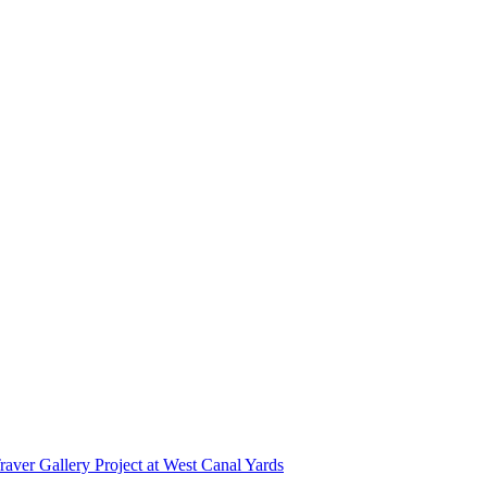
r Gallery Project at West Canal Yards