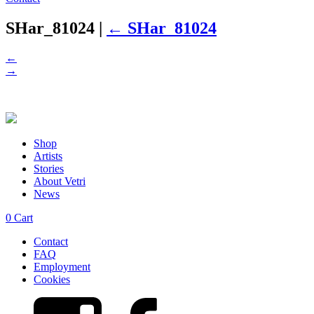
SHar_81024
|
←
SHar_81024
←
→
Shop
Artists
Stories
About Vetri
News
0
Cart
Contact
FAQ
Employment
Cookies