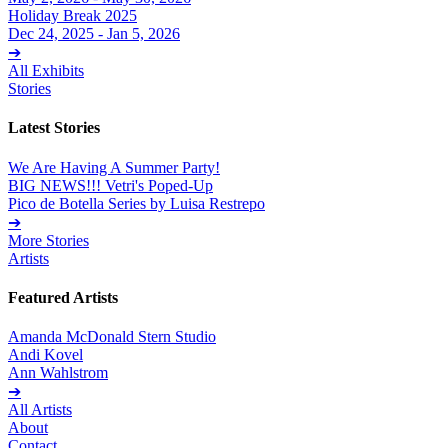
Holiday Break 2025
Dec 24, 2025 - Jan 5, 2026
➔
All Exhibits
Stories
Latest Stories
We Are Having A Summer Party!
BIG NEWS!!! Vetri's Poped-Up
Pico de Botella Series by Luisa Restrepo
➔
More Stories
Artists
Featured Artists
Amanda McDonald Stern Studio
Andi Kovel
Ann Wahlstrom
➔
All Artists
About
Contact