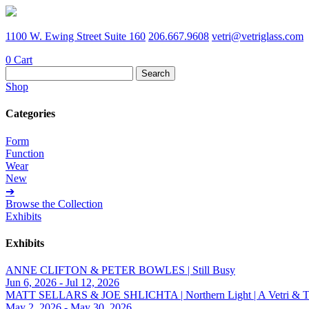
1100 W. Ewing Street Suite 160
206.667.9608
vetri@vetriglass.com
0
Cart
Search
for:
Shop
Categories
Form
Function
Wear
New
➔
Browse the Collection
Exhibits
Exhibits
ANNE CLIFTON & PETER BOWLES | Still Busy
Jun 6, 2026 - Jul 12, 2026
MATT SELLARS & JOE SHLICHTA | Northern Light | A Vetri & Trave
May 2, 2026 - May 30, 2026