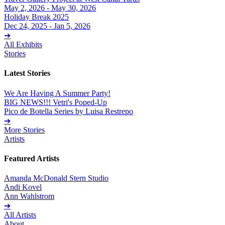
May 2, 2026 - May 30, 2026
Holiday Break 2025
Dec 24, 2025 - Jan 5, 2026
➔
All Exhibits
Stories
Latest Stories
We Are Having A Summer Party!
BIG NEWS!!! Vetri's Poped-Up
Pico de Botella Series by Luisa Restrepo
➔
More Stories
Artists
Featured Artists
Amanda McDonald Stern Studio
Andi Kovel
Ann Wahlstrom
➔
All Artists
About