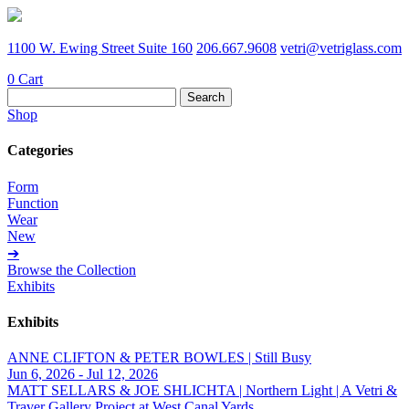
1100 W. Ewing Street Suite 160
206.667.9608
vetri@vetriglass.com
0
Cart
Search
for:
Shop
Categories
Form
Function
Wear
New
➔
Browse the Collection
Exhibits
Exhibits
ANNE CLIFTON & PETER BOWLES | Still Busy
Jun 6, 2026 - Jul 12, 2026
MATT SELLARS & JOE SHLICHTA | Northern Light | A Vetri &
Traver Gallery Project at West Canal Yards