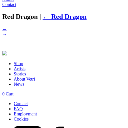
Contact
Red Dragon
|
←
Red Dragon
←
→
Shop
Artists
Stories
About Vetri
News
0
Cart
Contact
FAQ
Employment
Cookies