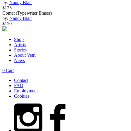
by:
Nancy Blair
$125
Comet (Typewriter Eraser)
by:
Nancy Blair
$150
Shop
Artists
Stories
About Vetri
News
0
Cart
Contact
FAQ
Employment
Cookies