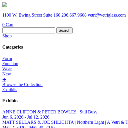
1100 W. Ewing Street Suite 160
206.667.9608
vetri@vetriglass.com
0
Cart
Search
for:
Shop
Categories
Form
Function
Wear
New
➔
Browse the Collection
Exhibits
Exhibits
ANNE CLIFTON & PETER BOWLES | Still Busy
Jun 6, 2026 - Jul 12, 2026
MATT SELLARS & JOE SHLICHTA | Northern Light | A Vetri & Trave
May 2, 2026 - May 30, 2026