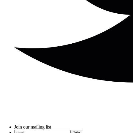
Join our mailing list