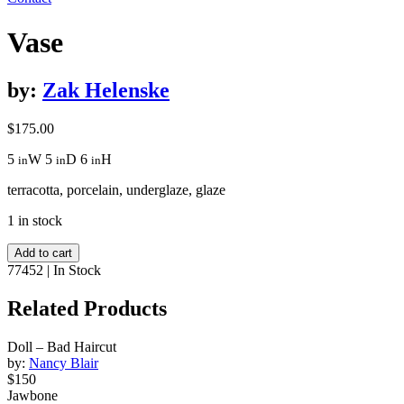
Vase
by:
Zak Helenske
$
175.00
5
W
5
D
6
H
in
in
in
terracotta, porcelain, underglaze, glaze
1 in stock
Vase
Add to cart
quantity
77452
|
In Stock
Related Products
Doll – Bad Haircut
by:
Nancy Blair
$150
Jawbone