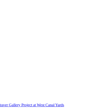
r Gallery Project at West Canal Yards