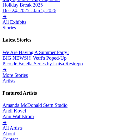
Holiday Break 2025
Dec 24, 2025 - Jan 5, 2026
➔
All Exhibits
Stories
Latest Stories
We Are Having A Summer Party!
BIG NEWS!!! Vetri's Poped-Up
Pico de Botella Series by Luisa Restrepo
➔
More Stories
Artists
Featured Artists
Amanda McDonald Stern Studio
Andi Kovel
Ann Wahlstrom
➔
All Artists
About
Contact