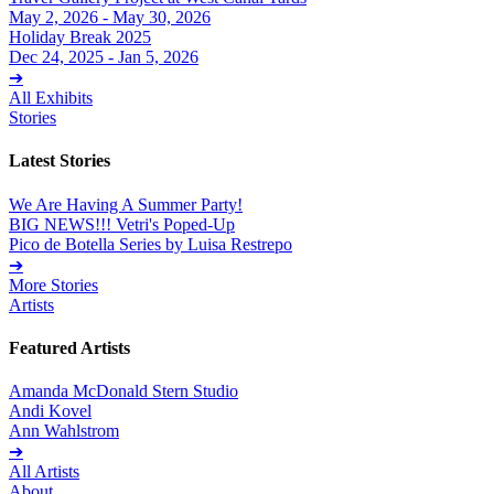
May 2, 2026 - May 30, 2026
Holiday Break 2025
Dec 24, 2025 - Jan 5, 2026
➔
All Exhibits
Stories
Latest Stories
We Are Having A Summer Party!
BIG NEWS!!! Vetri's Poped-Up
Pico de Botella Series by Luisa Restrepo
➔
More Stories
Artists
Featured Artists
Amanda McDonald Stern Studio
Andi Kovel
Ann Wahlstrom
➔
All Artists
About