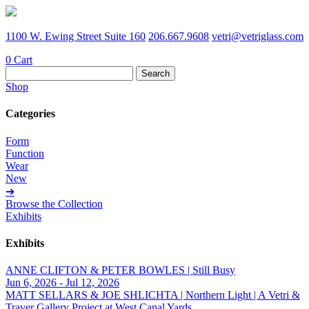
1100 W. Ewing Street Suite 160
206.667.9608
vetri@vetriglass.com
0
Cart
Search
for:
Shop
Categories
Form
Function
Wear
New
➔
Browse the Collection
Exhibits
Exhibits
ANNE CLIFTON & PETER BOWLES | Still Busy
Jun 6, 2026 - Jul 12, 2026
MATT SELLARS & JOE SHLICHTA | Northern Light | A Vetri &
Traver Gallery Project at West Canal Yards