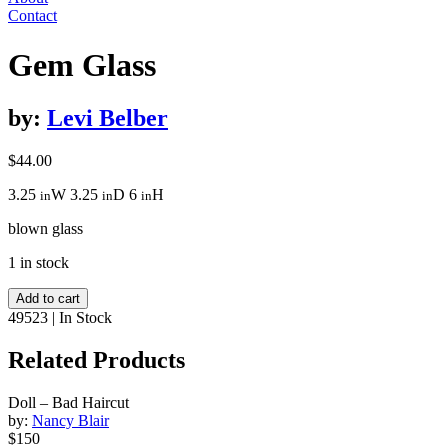
Contact
Gem Glass
by:
Levi Belber
$
44.00
3.25
W
3.25
D
6
H
in
in
in
blown glass
1 in stock
Gem
Add to cart
Glass
49523
|
In Stock
quantity
Related Products
Doll – Bad Haircut
by:
Nancy Blair
$150