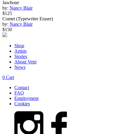
Jawbone
by:
Nancy Blair
$125
Comet (Typewriter Eraser)
by:
Nancy Blair
$150
Shop
Artists
Stories
About Vetri
News
0
Cart
Contact
FAQ
Employment
Cookies