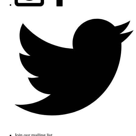
Join our mailing list