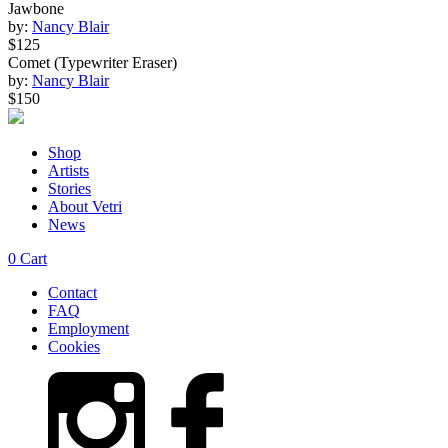
Jawbone
by:
Nancy Blair
$125
Comet (Typewriter Eraser)
by:
Nancy Blair
$150
Shop
Artists
Stories
About Vetri
News
0
Cart
Contact
FAQ
Employment
Cookies