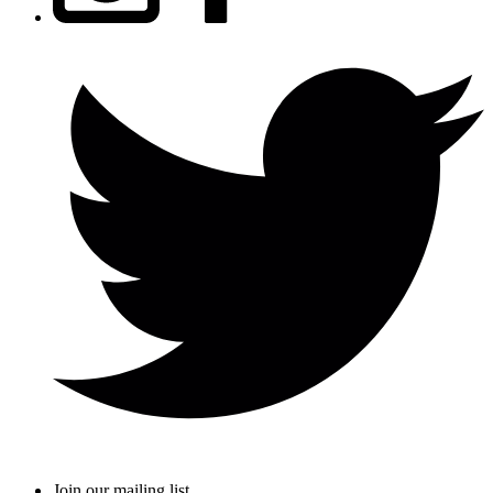
Join our mailing list