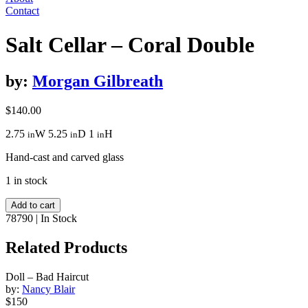
Contact
Salt Cellar – Coral Double
by:
Morgan Gilbreath
$
140.00
2.75
W
5.25
D
1
H
in
in
in
Hand-cast and carved glass
1 in stock
Salt
Add to cart
Cellar
78790
|
In Stock
-
Coral
Related Products
Double
quantity
Doll – Bad Haircut
by:
Nancy Blair
$150