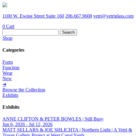
1100 W. Ewing Street Suite 160
206.667.9608
vetri@vetriglass.com
0
Cart
Search
for:
Shop
Categories
Form
Function
Wear
New
➔
Browse the Collection
Exhibits
Exhibits
ANNE CLIFTON & PETER BOWLES | Still Busy
Jun 6, 2026 - Jul 12, 2026
MATT SELLARS & JOE SHLICHTA | Northern Light | A Vetri &
Traver Gallery Project at West Canal Yards