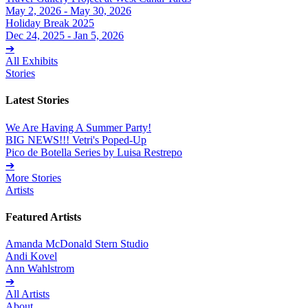
May 2, 2026 - May 30, 2026
Holiday Break 2025
Dec 24, 2025 - Jan 5, 2026
➔
All Exhibits
Stories
Latest Stories
We Are Having A Summer Party!
BIG NEWS!!! Vetri's Poped-Up
Pico de Botella Series by Luisa Restrepo
➔
More Stories
Artists
Featured Artists
Amanda McDonald Stern Studio
Andi Kovel
Ann Wahlstrom
➔
All Artists
About