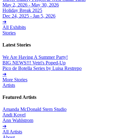
May 2, 2026 - May 30, 2026
Holiday Break 2025
Dec 24, 2025 - Jan 5, 2026
➔
All Exhibits
Stories
Latest Stories
We Are Having A Summer Party!
BIG NEWS!!! Vetri's Poped-Up
Pico de Botella Series by Luisa Restrepo
➔
More Stories
Artists
Featured Artists
Amanda McDonald Stern Studio
Andi Kovel
Ann Wahlstrom
➔
All Artists
About