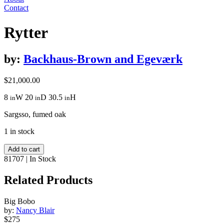
Contact
Rytter
by:
Backhaus-Brown and Egeværk
$
21,000.00
8
W
20
D
30.5
H
in
in
in
Sargsso, fumed oak
1 in stock
Rytter
Add to cart
quantity
81707
|
In Stock
Related Products
Big Bobo
by:
Nancy Blair
$275