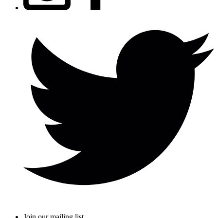
Join our mailing list