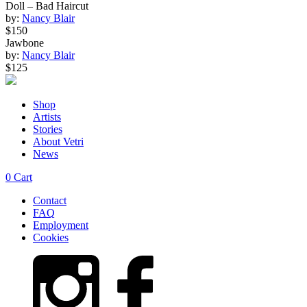
Doll – Bad Haircut
by:
Nancy Blair
$150
Jawbone
by:
Nancy Blair
$125
Shop
Artists
Stories
About Vetri
News
0
Cart
Contact
FAQ
Employment
Cookies