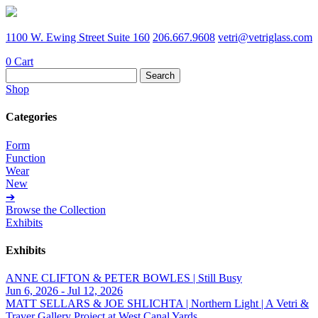
1100 W. Ewing Street Suite 160
206.667.9608
vetri@vetriglass.com
0
Cart
Search
for:
Shop
Categories
Form
Function
Wear
New
➔
Browse the Collection
Exhibits
Exhibits
ANNE CLIFTON & PETER BOWLES | Still Busy
Jun 6, 2026 - Jul 12, 2026
MATT SELLARS & JOE SHLICHTA | Northern Light | A Vetri &
Traver Gallery Project at West Canal Yards