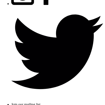
Join our mailing list