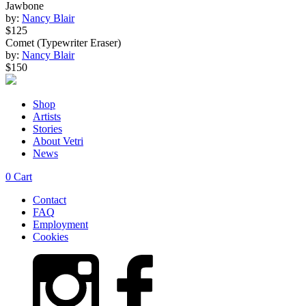
Jawbone
by:
Nancy Blair
$125
Comet (Typewriter Eraser)
by:
Nancy Blair
$150
Shop
Artists
Stories
About Vetri
News
0
Cart
Contact
FAQ
Employment
Cookies