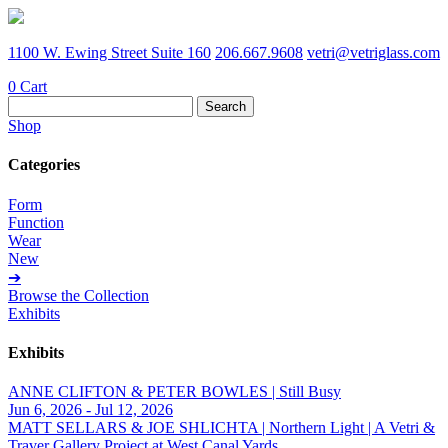
1100 W. Ewing Street Suite 160
206.667.9608
vetri@vetriglass.com
0
Cart
Search
for:
Shop
Categories
Form
Function
Wear
New
➔
Browse the Collection
Exhibits
Exhibits
ANNE CLIFTON & PETER BOWLES | Still Busy
Jun 6, 2026 - Jul 12, 2026
MATT SELLARS & JOE SHLICHTA | Northern Light | A Vetri &
Traver Gallery Project at West Canal Yards