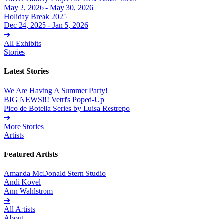
May 2, 2026 - May 30, 2026
Holiday Break 2025
Dec 24, 2025 - Jan 5, 2026
➔
All Exhibits
Stories
Latest Stories
We Are Having A Summer Party!
BIG NEWS!!! Vetri's Poped-Up
Pico de Botella Series by Luisa Restrepo
➔
More Stories
Artists
Featured Artists
Amanda McDonald Stern Studio
Andi Kovel
Ann Wahlstrom
➔
All Artists
About