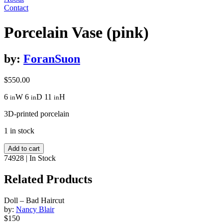
Contact
Porcelain Vase (pink)
by:
ForanSuon
$
550.00
6
W
6
D
11
H
in
in
in
3D-printed porcelain
1 in stock
Porcelain
Add to cart
Vase
74928
|
In Stock
(pink)
quantity
Related Products
Doll – Bad Haircut
by:
Nancy Blair
$150