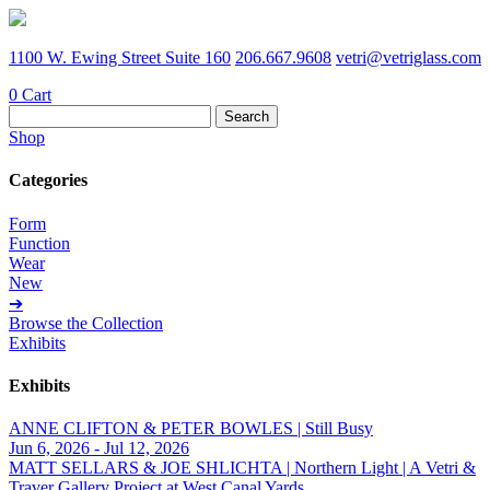
1100 W. Ewing Street Suite 160
206.667.9608
vetri@vetriglass.com
0
Cart
Search
for:
Shop
Categories
Form
Function
Wear
New
➔
Browse the Collection
Exhibits
Exhibits
ANNE CLIFTON & PETER BOWLES | Still Busy
Jun 6, 2026 - Jul 12, 2026
MATT SELLARS & JOE SHLICHTA | Northern Light | A Vetri &
Traver Gallery Project at West Canal Yards