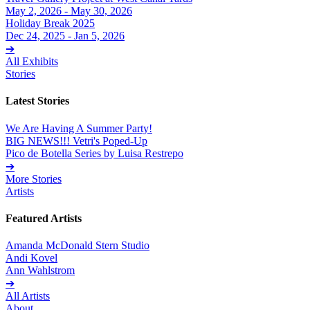
May 2, 2026 - May 30, 2026
Holiday Break 2025
Dec 24, 2025 - Jan 5, 2026
➔
All Exhibits
Stories
Latest Stories
We Are Having A Summer Party!
BIG NEWS!!! Vetri's Poped-Up
Pico de Botella Series by Luisa Restrepo
➔
More Stories
Artists
Featured Artists
Amanda McDonald Stern Studio
Andi Kovel
Ann Wahlstrom
➔
All Artists
About