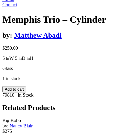
Contact
Memphis Trio – Cylinder
by:
Matthew Abadi
$
250.00
5
W
5
D
H
in
in
in
Glass
1 in stock
Memphis
Add to cart
Trio
79810
|
In Stock
-
Cylinder
Related Products
quantity
Big Bobo
by:
Nancy Blair
$275