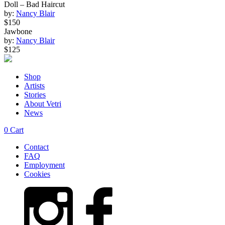
Doll – Bad Haircut
by:
Nancy Blair
$150
Jawbone
by:
Nancy Blair
$125
Shop
Artists
Stories
About Vetri
News
0
Cart
Contact
FAQ
Employment
Cookies