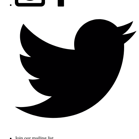
Join our mailing list