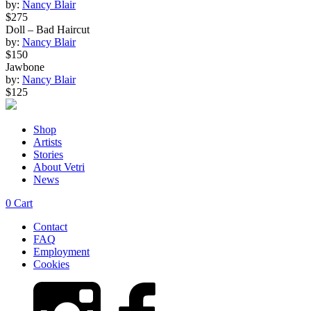
by:
Nancy Blair
$275
Doll – Bad Haircut
by:
Nancy Blair
$150
Jawbone
by:
Nancy Blair
$125
Shop
Artists
Stories
About Vetri
News
0
Cart
Contact
FAQ
Employment
Cookies