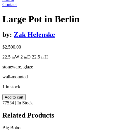
Contact
Large Pot in Berlin
by:
Zak Helenske
$
2,500.00
22.5
W
2
D
22.5
H
in
in
in
stoneware, glaze
wall-mounted
1 in stock
Large
Add to cart
Pot
77534
|
In Stock
in
Berlin
Related Products
quantity
Big Bobo