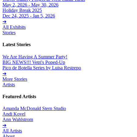
May 2, 2026 - May 30, 2026
Holiday Break 2025
Dec 24, 2025 - Jan 5, 2026
➔
All Exhibits
Stories
Latest Stories
We Are Having A Summer Party!
BIG NEWS!!! Vetri's Poped-Up
Pico de Botella Series by Luisa Restrepo
➔
More Stories
Artists
Featured Artists
Amanda McDonald Stern Studio
Andi Kovel
Ann Wahlstrom
➔
All Artists
About