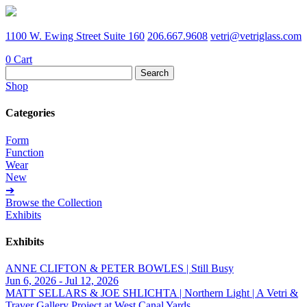
1100 W. Ewing Street Suite 160
206.667.9608
vetri@vetriglass.com
0
Cart
Search
for:
Shop
Categories
Form
Function
Wear
New
➔
Browse the Collection
Exhibits
Exhibits
ANNE CLIFTON & PETER BOWLES | Still Busy
Jun 6, 2026 - Jul 12, 2026
MATT SELLARS & JOE SHLICHTA | Northern Light | A Vetri &
Traver Gallery Project at West Canal Yards