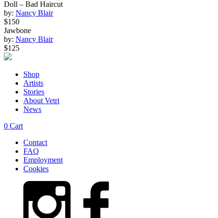
Doll – Bad Haircut
by:
Nancy Blair
$150
Jawbone
by:
Nancy Blair
$125
Shop
Artists
Stories
About Vetri
News
0
Cart
Contact
FAQ
Employment
Cookies