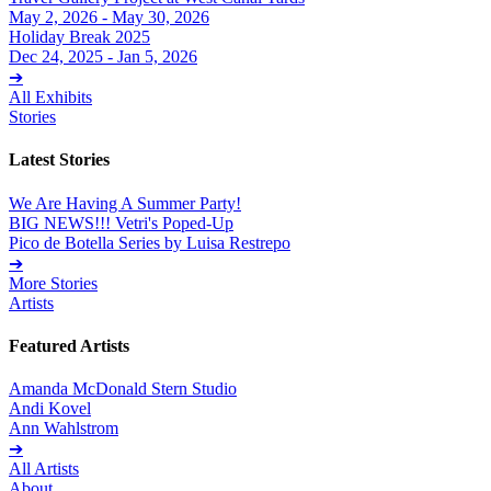
May 2, 2026 - May 30, 2026
Holiday Break 2025
Dec 24, 2025 - Jan 5, 2026
➔
All Exhibits
Stories
Latest Stories
We Are Having A Summer Party!
BIG NEWS!!! Vetri's Poped-Up
Pico de Botella Series by Luisa Restrepo
➔
More Stories
Artists
Featured Artists
Amanda McDonald Stern Studio
Andi Kovel
Ann Wahlstrom
➔
All Artists
About