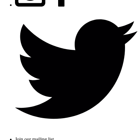
Join our mailing list