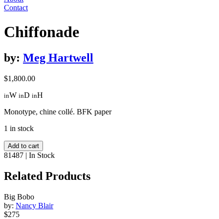
Contact
Chiffonade
by:
Meg Hartwell
$
1,800.00
W
D
H
in
in
in
Monotype, chine collé. BFK paper
1 in stock
Chiffonade
Add to cart
quantity
81487
|
In Stock
Related Products
Big Bobo
by:
Nancy Blair
$275