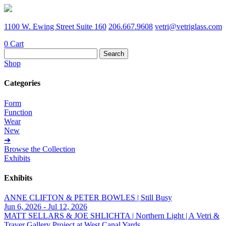
1100 W. Ewing Street Suite 160
206.667.9608
vetri@vetriglass.com
0
Cart
Search
for:
Shop
Categories
Form
Function
Wear
New
➔
Browse the Collection
Exhibits
Exhibits
ANNE CLIFTON & PETER BOWLES | Still Busy
Jun 6, 2026 - Jul 12, 2026
MATT SELLARS & JOE SHLICHTA | Northern Light | A Vetri &
Traver Gallery Project at West Canal Yards