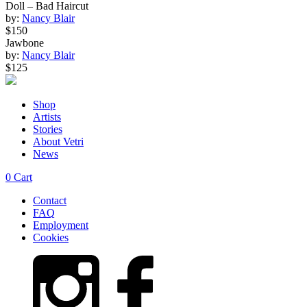
Doll – Bad Haircut
by:
Nancy Blair
$150
Jawbone
by:
Nancy Blair
$125
Shop
Artists
Stories
About Vetri
News
0
Cart
Contact
FAQ
Employment
Cookies