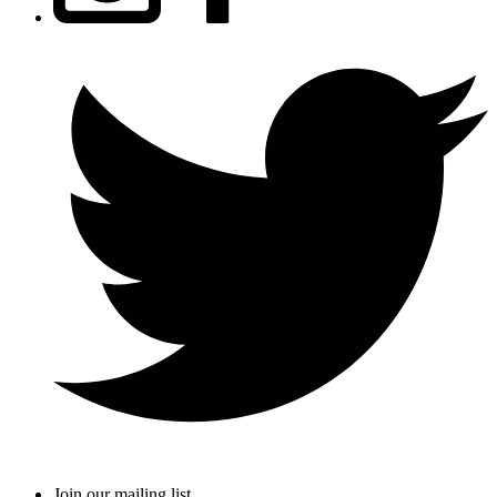
Join our mailing list