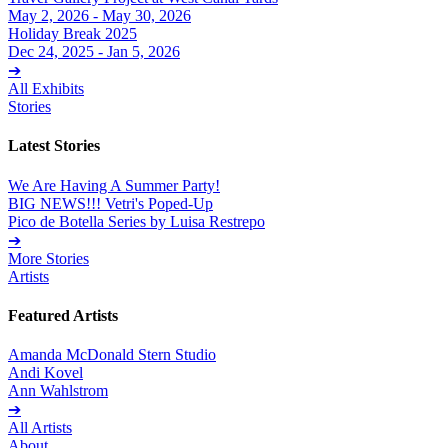
May 2, 2026 - May 30, 2026
Holiday Break 2025
Dec 24, 2025 - Jan 5, 2026
➔
All Exhibits
Stories
Latest Stories
We Are Having A Summer Party!
BIG NEWS!!! Vetri's Poped-Up
Pico de Botella Series by Luisa Restrepo
➔
More Stories
Artists
Featured Artists
Amanda McDonald Stern Studio
Andi Kovel
Ann Wahlstrom
➔
All Artists
About