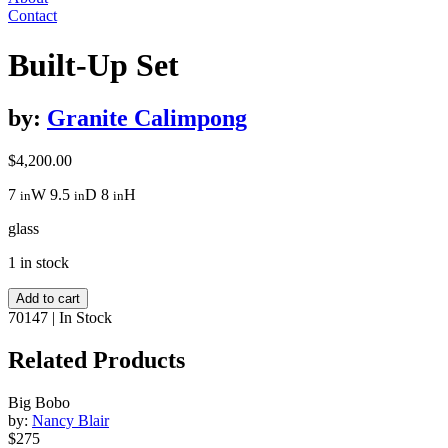
Contact
Built-Up Set
by:
Granite Calimpong
$
4,200.00
7
W
9.5
D
8
H
in
in
in
glass
1 in stock
Built-
Add to cart
Up
70147
|
In Stock
Set
quantity
Related Products
Big Bobo
by:
Nancy Blair
$275