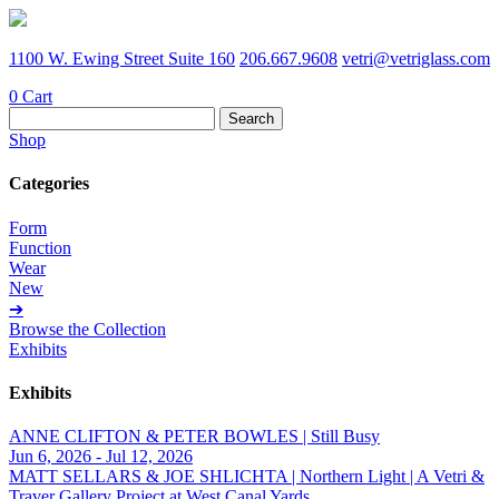
1100 W. Ewing Street Suite 160
206.667.9608
vetri@vetriglass.com
0
Cart
Search
for:
Shop
Categories
Form
Function
Wear
New
➔
Browse the Collection
Exhibits
Exhibits
ANNE CLIFTON & PETER BOWLES | Still Busy
Jun 6, 2026 - Jul 12, 2026
MATT SELLARS & JOE SHLICHTA | Northern Light | A Vetri &
Traver Gallery Project at West Canal Yards