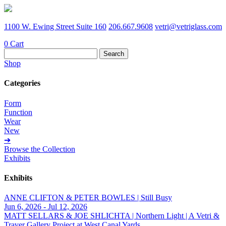
1100 W. Ewing Street Suite 160
206.667.9608
vetri@vetriglass.com
0
Cart
Search
for:
Shop
Categories
Form
Function
Wear
New
➔
Browse the Collection
Exhibits
Exhibits
ANNE CLIFTON & PETER BOWLES | Still Busy
Jun 6, 2026 - Jul 12, 2026
MATT SELLARS & JOE SHLICHTA | Northern Light | A Vetri &
Traver Gallery Project at West Canal Yards