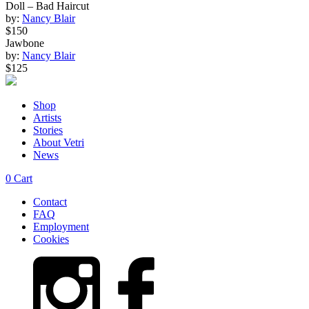
Doll – Bad Haircut
by:
Nancy Blair
$150
Jawbone
by:
Nancy Blair
$125
Shop
Artists
Stories
About Vetri
News
0
Cart
Contact
FAQ
Employment
Cookies