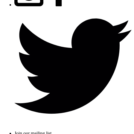
Join our mailing list