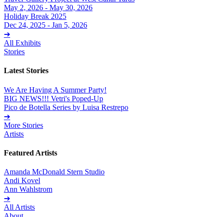
May 2, 2026 - May 30, 2026
Holiday Break 2025
Dec 24, 2025 - Jan 5, 2026
➔
All Exhibits
Stories
Latest Stories
We Are Having A Summer Party!
BIG NEWS!!! Vetri's Poped-Up
Pico de Botella Series by Luisa Restrepo
➔
More Stories
Artists
Featured Artists
Amanda McDonald Stern Studio
Andi Kovel
Ann Wahlstrom
➔
All Artists
About