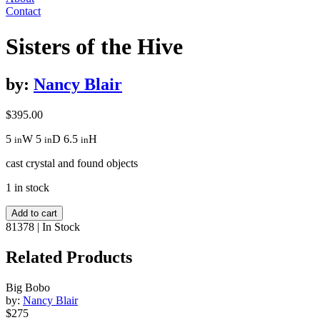
Contact
Sisters of the Hive
by:
Nancy Blair
$
395.00
5
W
5
D
6.5
H
in
in
in
cast crystal and found objects
1 in stock
Sisters
Add to cart
of
81378
|
In Stock
the
Hive
Related Products
quantity
Big Bobo
by:
Nancy Blair
$275