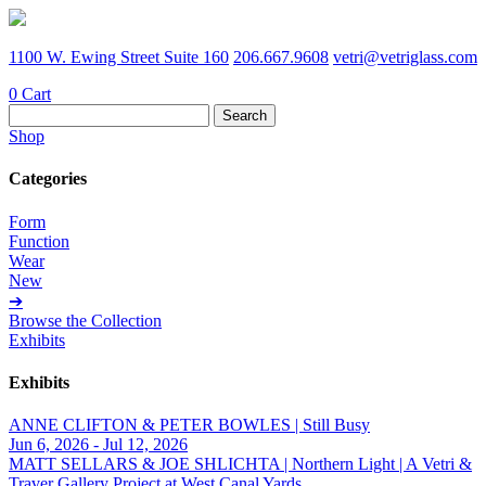
1100 W. Ewing Street Suite 160
206.667.9608
vetri@vetriglass.com
0
Cart
Search
for:
Shop
Categories
Form
Function
Wear
New
➔
Browse the Collection
Exhibits
Exhibits
ANNE CLIFTON & PETER BOWLES | Still Busy
Jun 6, 2026 - Jul 12, 2026
MATT SELLARS & JOE SHLICHTA | Northern Light | A Vetri &
Traver Gallery Project at West Canal Yards