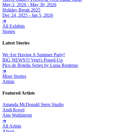
May 2, 2026 - May 30, 2026
Holiday Break 2025
Dec 24, 2025 - Jan 5, 2026
➔
All Exhibits
Stories
Latest Stories
We Are Having A Summer Party!
BIG NEWS!!! Vetri's Poped-Up
Pico de Botella Series by Luisa Restrepo
➔
More Stories
Artists
Featured Artists
Amanda McDonald Stern Studio
Andi Kovel
Ann Wahlstrom
➔
All Artists
About