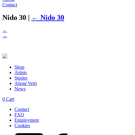
Contact
Nido 30
|
←
Nido 30
←
→
Shop
Artists
Stories
About Vetri
News
0
Cart
Contact
FAQ
Employment
Cookies