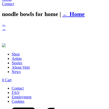
Contact
noodle bowls for home
|
←
Home
←
→
Shop
Artists
Stories
About Vetri
News
0
Cart
Contact
FAQ
Employment
Cookies