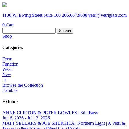
1100 W. Ewing Street Suite 160
206.667.9608
vetri@vetriglass.com
0
Cart
Search
for:
Shop
Categories
Form
Function
Wear
New
➔
Browse the Collection
Exhibits
Exhibits
ANNE CLIFTON & PETER BOWLES | Still Busy
Jun 6, 2026 - Jul 12, 2026
MATT SELLARS & JOE SHLICHTA | Northern Light | A Vetri &
Traver Gallery Project at West Canal Yards