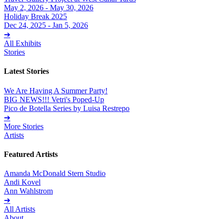
May 2, 2026 - May 30, 2026
Holiday Break 2025
Dec 24, 2025 - Jan 5, 2026
➔
All Exhibits
Stories
Latest Stories
We Are Having A Summer Party!
BIG NEWS!!! Vetri's Poped-Up
Pico de Botella Series by Luisa Restrepo
➔
More Stories
Artists
Featured Artists
Amanda McDonald Stern Studio
Andi Kovel
Ann Wahlstrom
➔
All Artists
About