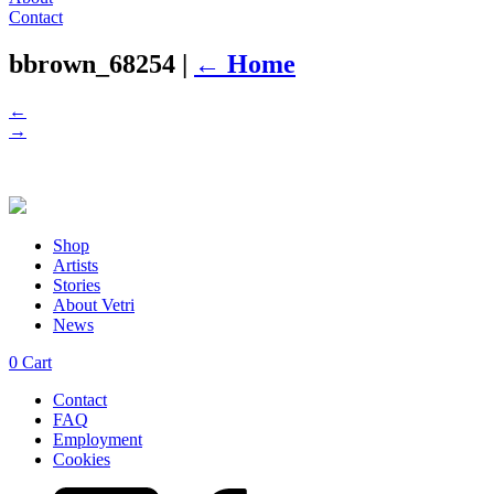
Contact
bbrown_68254
|
←
Home
←
→
Shop
Artists
Stories
About Vetri
News
0
Cart
Contact
FAQ
Employment
Cookies