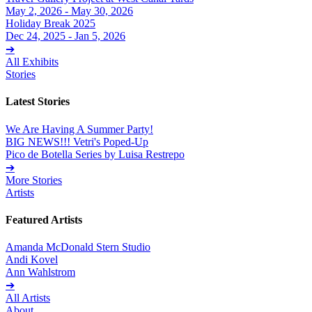
May 2, 2026 - May 30, 2026
Holiday Break 2025
Dec 24, 2025 - Jan 5, 2026
➔
All Exhibits
Stories
Latest Stories
We Are Having A Summer Party!
BIG NEWS!!! Vetri's Poped-Up
Pico de Botella Series by Luisa Restrepo
➔
More Stories
Artists
Featured Artists
Amanda McDonald Stern Studio
Andi Kovel
Ann Wahlstrom
➔
All Artists
About