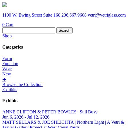
1100 W. Ewing Street Suite 160
206.667.9608
vetri@vetriglass.com
0
Cart
Search
for:
Shop
Categories
Form
Function
Wear
New
➔
Browse the Collection
Exhibits
Exhibits
ANNE CLIFTON & PETER BOWLES | Still Busy
Jun 6, 2026 - Jul 12, 2026
MATT SELLARS & JOE SHLICHTA | Northern Light | A Vetri &
Traver Gallery Project at West Canal Yards