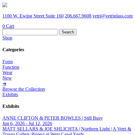
1100 W. Ewing Street Suite 160
206.667.9608
vetri@vetriglass.com
0
Cart
Search
for:
Shop
Categories
Form
Function
Wear
New
➔
Browse the Collection
Exhibits
Exhibits
ANNE CLIFTON & PETER BOWLES | Still Busy
Jun 6, 2026 - Jul 12, 2026
MATT SELLARS & JOE SHLICHTA | Northern Light | A Vetri &
Traver Gallery Project at West Canal Yards