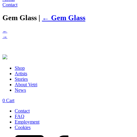
Contact
Gem Glass
|
←
Gem Glass
←
→
Shop
Artists
Stories
About Vetri
News
0
Cart
Contact
FAQ
Employment
Cookies