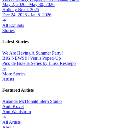
May 2, 2026 - May 30, 2026
Holiday Break 2025
Dec 24, 2025 - Jan 5, 2026
➔
All Exhibits
Stories
Latest Stories
We Are Having A Summer Party!
BIG NEWS!!! Vetri's Poped-Up
Pico de Botella Series by Luisa Restrepo
➔
More Stories
Artists
Featured Artists
Amanda McDonald Stern Studio
Andi Kovel
Ann Wahlstrom
➔
All Artists
About