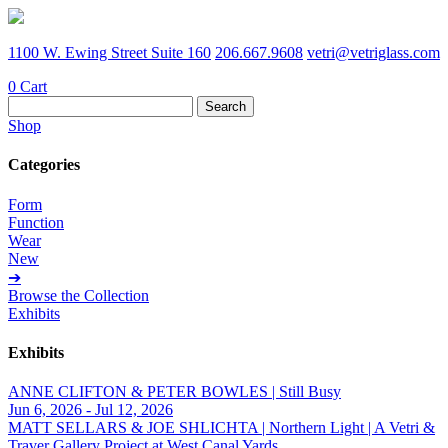
1100 W. Ewing Street Suite 160
206.667.9608
vetri@vetriglass.com
0
Cart
Search
for:
Shop
Categories
Form
Function
Wear
New
➔
Browse the Collection
Exhibits
Exhibits
ANNE CLIFTON & PETER BOWLES | Still Busy
Jun 6, 2026 - Jul 12, 2026
MATT SELLARS & JOE SHLICHTA | Northern Light | A Vetri &
Traver Gallery Project at West Canal Yards