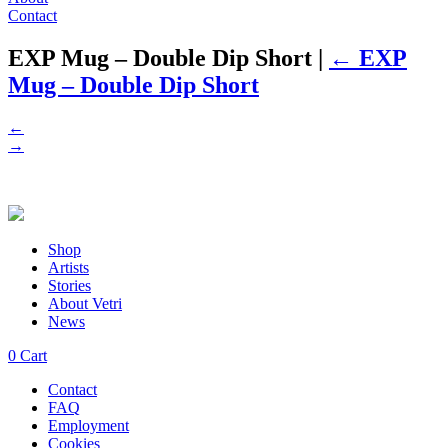
Contact
EXP Mug – Double Dip Short
|
←
EXP
Mug – Double Dip Short
←
→
Shop
Artists
Stories
About Vetri
News
0
Cart
Contact
FAQ
Employment
Cookies