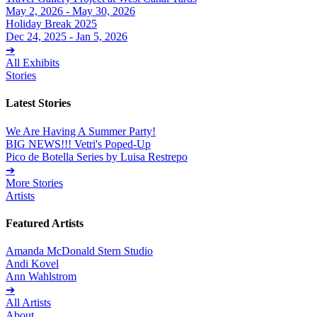
May 2, 2026 - May 30, 2026
Holiday Break 2025
Dec 24, 2025 - Jan 5, 2026
➔
All Exhibits
Stories
Latest Stories
We Are Having A Summer Party!
BIG NEWS!!! Vetri's Poped-Up
Pico de Botella Series by Luisa Restrepo
➔
More Stories
Artists
Featured Artists
Amanda McDonald Stern Studio
Andi Kovel
Ann Wahlstrom
➔
All Artists
About