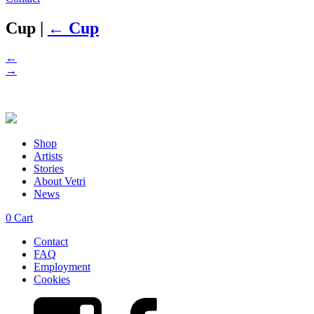
Cup
|
←
Cup
←
→
Shop
Artists
Stories
About Vetri
News
0
Cart
Contact
FAQ
Employment
Cookies