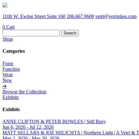
1100 W. Ewing Street Suite 160
206.667.9608
vetri@vetriglass.com
0
Cart
Search
for:
Shop
Categories
Form
Function
Wear
New
➔
Browse the Collection
Exhibits
Exhibits
ANNE CLIFTON & PETER BOWLES | Still Busy
Jun 6, 2026 - Jul 12, 2026
MATT SELLARS & JOE SHLICHTA | Northern Light | A Vetri & Trave
May 2, 2026 - May 30, 2026