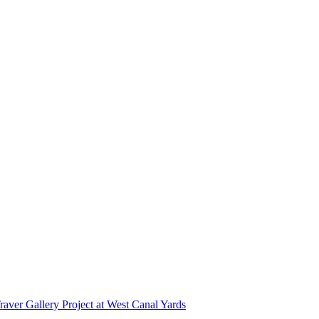
r Gallery Project at West Canal Yards