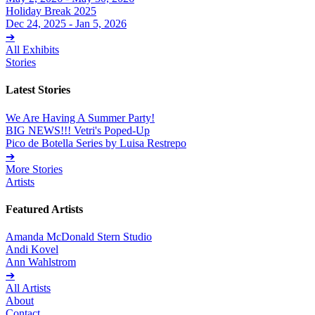
Holiday Break 2025
Dec 24, 2025 - Jan 5, 2026
➔
All Exhibits
Stories
Latest Stories
We Are Having A Summer Party!
BIG NEWS!!! Vetri's Poped-Up
Pico de Botella Series by Luisa Restrepo
➔
More Stories
Artists
Featured Artists
Amanda McDonald Stern Studio
Andi Kovel
Ann Wahlstrom
➔
All Artists
About
Contact