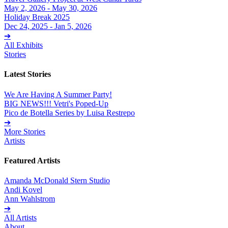
May 2, 2026 - May 30, 2026
Holiday Break 2025
Dec 24, 2025 - Jan 5, 2026
➔
All Exhibits
Stories
Latest Stories
We Are Having A Summer Party!
BIG NEWS!!! Vetri's Poped-Up
Pico de Botella Series by Luisa Restrepo
➔
More Stories
Artists
Featured Artists
Amanda McDonald Stern Studio
Andi Kovel
Ann Wahlstrom
➔
All Artists
About