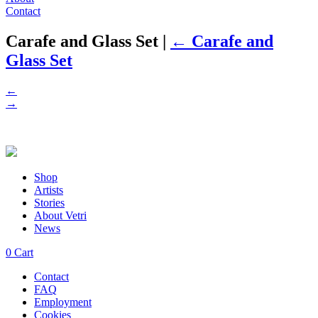
Contact
Carafe and Glass Set
|
←
Carafe and
Glass Set
←
→
Shop
Artists
Stories
About Vetri
News
0
Cart
Contact
FAQ
Employment
Cookies