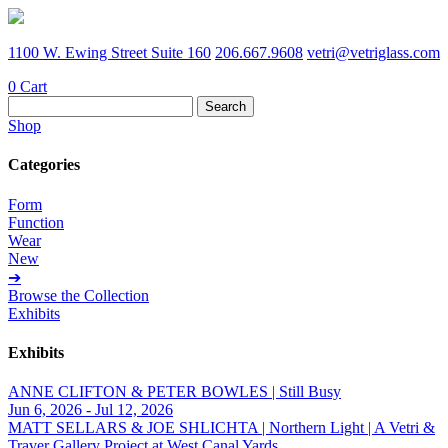
1100 W. Ewing Street Suite 160
206.667.9608
vetri@vetriglass.com
0
Cart
Search
for:
Shop
Categories
Form
Function
Wear
New
➔
Browse the Collection
Exhibits
Exhibits
ANNE CLIFTON & PETER BOWLES | Still Busy
Jun 6, 2026 - Jul 12, 2026
MATT SELLARS & JOE SHLICHTA | Northern Light | A Vetri &
Traver Gallery Project at West Canal Yards