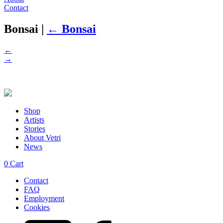
Contact
Bonsai
|
←
Bonsai
←
→
Shop
Artists
Stories
About Vetri
News
0
Cart
Contact
FAQ
Employment
Cookies