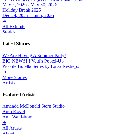
May 2, 2026 - May 30, 2026
Holiday Break 2025
Dec 24, 2025 - Jan 5, 2026
➔
All Exhibits
Stories
Latest Stories
We Are Having A Summer Party!
BIG NEWS!!! Vetri's Poped-Up
Pico de Botella Series by Luisa Restrepo
➔
More Stories
Artists
Featured Artists
Amanda McDonald Stern Studio
Andi Kovel
Ann Wahlstrom
➔
All Artists
About