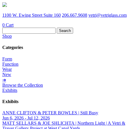
1100 W. Ewing Street Suite 160
206.667.9608
vetri@vetriglass.com
0
Cart
Search
for:
Shop
Categories
Form
Function
Wear
New
➔
Browse the Collection
Exhibits
Exhibits
ANNE CLIFTON & PETER BOWLES | Still Busy
Jun 6, 2026 - Jul 12, 2026
MATT SELLARS & JOE SHLICHTA | Northern Light | A Vetri &
Traver Gallery Project at West Canal Yards