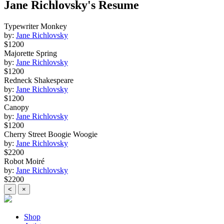
Jane Richlovsky's Resume
Typewriter Monkey
by:
Jane Richlovsky
$1200
Majorette Spring
by:
Jane Richlovsky
$1200
Redneck Shakespeare
by:
Jane Richlovsky
$1200
Canopy
by:
Jane Richlovsky
$1200
Cherry Street Boogie Woogie
by:
Jane Richlovsky
$2200
Robot Moiré
by:
Jane Richlovsky
$2200
<
×
Shop