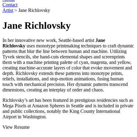
Contact
Artist
>
Jane Richlovsky
Jane Richlovsky
In her innovative new work, Seattle-based artist
Jane
Richlovsky
uses monotype printmaking techniques to craft dynamic
patterns that blur the line between human and machine. Utilizing
Tyvek stencils, she hand-cuts elemental shapes and screenprints
them with a machine printing palette of cyan, magenta, and yellow,
creating machine-accurate layers of color that evoke movement and
depth. Richlovsky extends these patterns into monotype prints,
reliefs, installations, and stop-motion animations, fusing human
touch with mechanical precision. Her dynamic patterns transcend
dimensions, creating an interplay of order and chaos.
Richlovsky’s art has been featured in prestigious residencies such as
Mega Pixels at Amazon Spheres in Seattle and is included in private
and public collections, notably the King County International
Airport in Washington.
View Resume