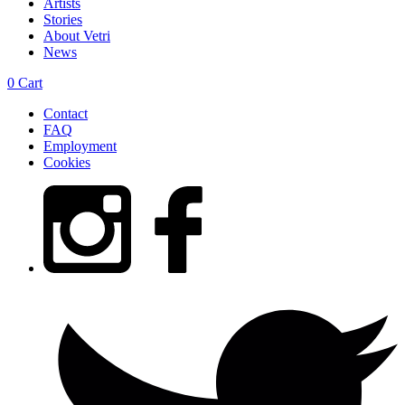
Artists
Stories
About Vetri
News
0
Cart
Contact
FAQ
Employment
Cookies