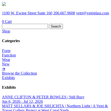
1100 W. Ewing Street Suite 160
206.667.9608
vetri@vetriglass.com
0
Cart
Search
for:
Shop
Categories
Form
Function
Wear
New
➔
Browse the Collection
Exhibits
Exhibits
ANNE CLIFTON & PETER BOWLES | Still Busy
Jun 6, 2026 - Jul 12, 2026
MATT SELLARS & JOE SHLICHTA | Northern Light | A Vetri &
Traver Gallery Project at West Canal Yards