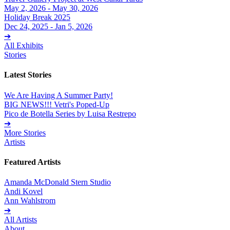
May 2, 2026 - May 30, 2026
Holiday Break 2025
Dec 24, 2025 - Jan 5, 2026
➔
All Exhibits
Stories
Latest Stories
We Are Having A Summer Party!
BIG NEWS!!! Vetri's Poped-Up
Pico de Botella Series by Luisa Restrepo
➔
More Stories
Artists
Featured Artists
Amanda McDonald Stern Studio
Andi Kovel
Ann Wahlstrom
➔
All Artists
About