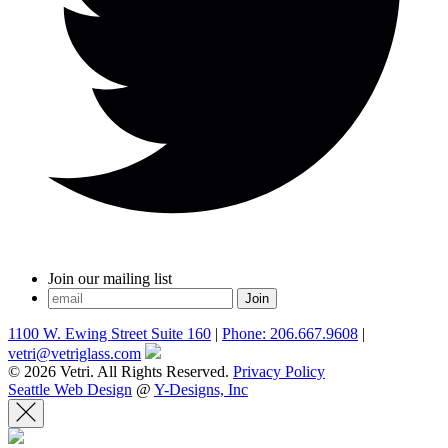
Join our mailing list
1100 W. Ewing Street Suite 160
|
Phone: 206.667.9608
|
vetri@vetriglass.com
© 2026 Vetri. All Rights Reserved.
Privacy Policy
Seattle Web Design
@
Y-Designs, Inc