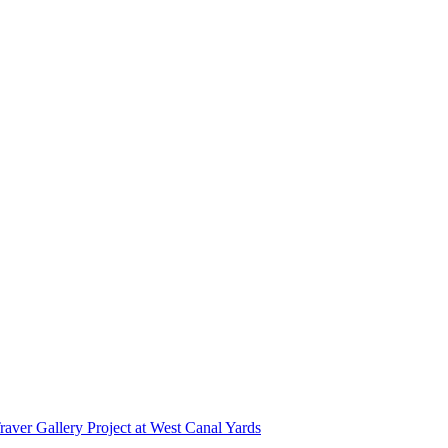
r Gallery Project at West Canal Yards