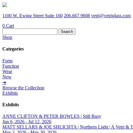
1100 W. Ewing Street Suite 160
206.667.9608
vetri@vetriglass.com
0
Cart
Search
for:
Shop
Categories
Form
Function
Wear
New
➔
Browse the Collection
Exhibits
Exhibits
ANNE CLIFTON & PETER BOWLES | Still Busy
Jun 6, 2026 - Jul 12, 2026
MATT SELLARS & JOE SHLICHTA | Northern Light | A Vetri & Trave
May 2, 2026 - May 30, 2026