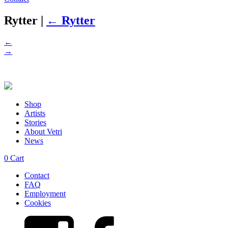
Rytter
|
←
Rytter
←
→
Shop
Artists
Stories
About Vetri
News
0
Cart
Contact
FAQ
Employment
Cookies