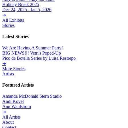
Holiday Break 2025
Dec 24, 2025 - Jan 5, 2026
➔
All Exhibits
Stories
Latest Stories
We Are Having A Summer Party!
BIG NEWS!!! Vetri's Poped-Up
Pico de Botella Series by Luisa Restrepo
➔
More Stories
Artists
Featured Artists
Amanda McDonald Stern Studio
Andi Kovel
Ann Wahlstrom
➔
All Artists
About
Contact