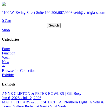
1100 W. Ewing Street Suite 160
206.667.9608
vetri@vetriglass.com
0
Cart
Search
for:
Shop
Categories
Form
Function
Wear
New
➔
Browse the Collection
Exhibits
Exhibits
ANNE CLIFTON & PETER BOWLES | Still Busy
Jun 6, 2026 - Jul 12, 2026
MATT SELLARS & JOE SHLICHTA | Northern Light | A Vetri &
Traver Gallery Project at West Canal Yards