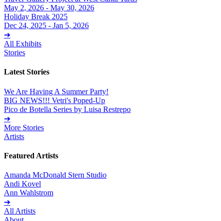
May 2, 2026 - May 30, 2026
Holiday Break 2025
Dec 24, 2025 - Jan 5, 2026
➔
All Exhibits
Stories
Latest Stories
We Are Having A Summer Party!
BIG NEWS!!! Vetri's Poped-Up
Pico de Botella Series by Luisa Restrepo
➔
More Stories
Artists
Featured Artists
Amanda McDonald Stern Studio
Andi Kovel
Ann Wahlstrom
➔
All Artists
About