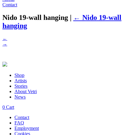
Contact
Nido 19-wall hanging
|
←
Nido 19-wall
hanging
←
→
Shop
Artists
Stories
About Vetri
News
0
Cart
Contact
FAQ
Employment
Cookies