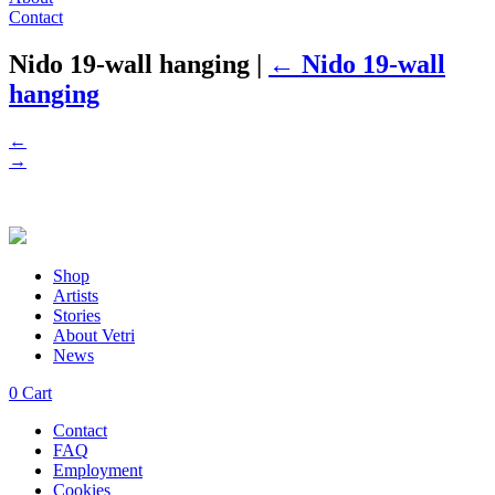
Contact
Nido 19-wall hanging
|
←
Nido 19-wall
hanging
←
→
Shop
Artists
Stories
About Vetri
News
0
Cart
Contact
FAQ
Employment
Cookies