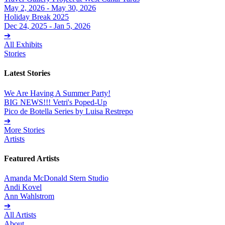
May 2, 2026 - May 30, 2026
Holiday Break 2025
Dec 24, 2025 - Jan 5, 2026
➔
All Exhibits
Stories
Latest Stories
We Are Having A Summer Party!
BIG NEWS!!! Vetri's Poped-Up
Pico de Botella Series by Luisa Restrepo
➔
More Stories
Artists
Featured Artists
Amanda McDonald Stern Studio
Andi Kovel
Ann Wahlstrom
➔
All Artists
About