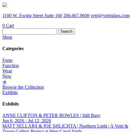
1100 W. Ewing Street Suite 160
206.667.9608
vetri@vetriglass.com
0
Cart
Search
for:
Shop
Categories
Form
Function
Wear
New
➔
Browse the Collection
Exhibits
Exhibits
ANNE CLIFTON & PETER BOWLES | Still Busy
Jun 6, 2026 - Jul 12, 2026
MATT SELLARS & JOE SHLICHTA | Northern Light | A Vetri &
Traver Gallery Project at West Canal Yards