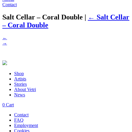
Contact
Salt Cellar – Coral Double
|
←
Salt Cellar
– Coral Double
←
→
Shop
Artists
Stories
About Vetri
News
0
Cart
Contact
FAQ
Employment
Cookies