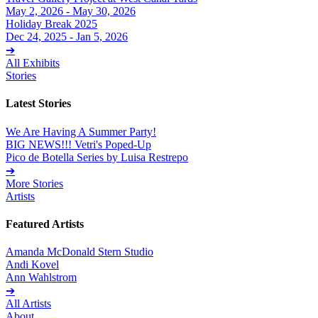
May 2, 2026 - May 30, 2026
Holiday Break 2025
Dec 24, 2025 - Jan 5, 2026
➔
All Exhibits
Stories
Latest Stories
We Are Having A Summer Party!
BIG NEWS!!! Vetri's Poped-Up
Pico de Botella Series by Luisa Restrepo
➔
More Stories
Artists
Featured Artists
Amanda McDonald Stern Studio
Andi Kovel
Ann Wahlstrom
➔
All Artists
About