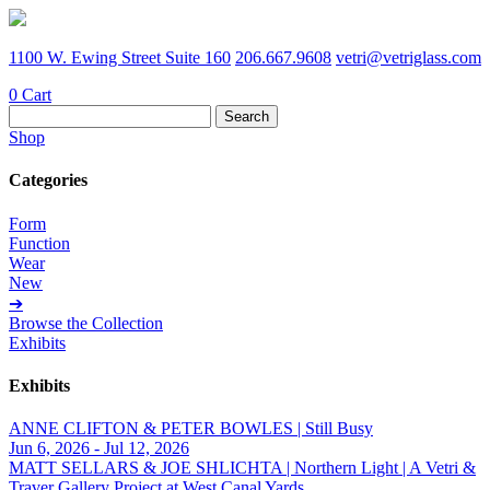
1100 W. Ewing Street Suite 160
206.667.9608
vetri@vetriglass.com
0
Cart
Search
for:
Shop
Categories
Form
Function
Wear
New
➔
Browse the Collection
Exhibits
Exhibits
ANNE CLIFTON & PETER BOWLES | Still Busy
Jun 6, 2026 - Jul 12, 2026
MATT SELLARS & JOE SHLICHTA | Northern Light | A Vetri &
Traver Gallery Project at West Canal Yards