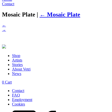
Contact
Mosaic Plate
|
←
Mosaic Plate
←
→
Shop
Artists
Stories
About Vetri
News
0
Cart
Contact
FAQ
Employment
Cookies