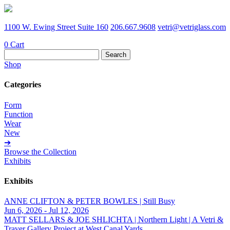
1100 W. Ewing Street Suite 160
206.667.9608
vetri@vetriglass.com
0
Cart
Search
for:
Shop
Categories
Form
Function
Wear
New
➔
Browse the Collection
Exhibits
Exhibits
ANNE CLIFTON & PETER BOWLES | Still Busy
Jun 6, 2026 - Jul 12, 2026
MATT SELLARS & JOE SHLICHTA | Northern Light | A Vetri &
Traver Gallery Project at West Canal Yards