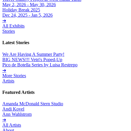
May 2, 2026 - May 30, 2026
Holiday Break 2025
Dec 24, 2025 - Jan 5, 2026
➔
All Exhibits
Stories
Latest Stories
We Are Having A Summer Party!
BIG NEWS!!! Vetri's Poped-Up
Pico de Botella Series by Luisa Restrepo
➔
More Stories
Artists
Featured Artists
Amanda McDonald Stern Studio
Andi Kovel
Ann Wahlstrom
➔
All Artists
About