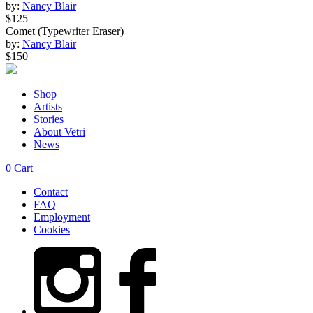
by:
Nancy Blair
$125
Comet (Typewriter Eraser)
by:
Nancy Blair
$150
Shop
Artists
Stories
About Vetri
News
0
Cart
Contact
FAQ
Employment
Cookies