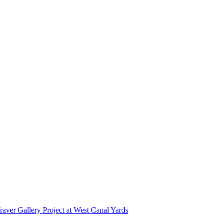
r Gallery Project at West Canal Yards