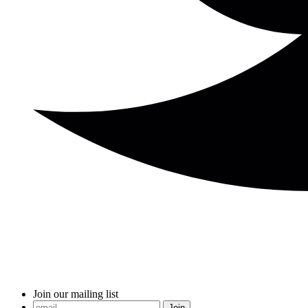
Join our mailing list