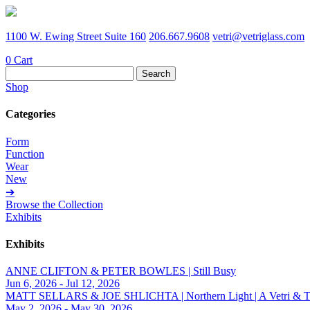
1100 W. Ewing Street Suite 160
206.667.9608
vetri@vetriglass.com
0
Cart
Search
for:
Shop
Categories
Form
Function
Wear
New
➔
Browse the Collection
Exhibits
Exhibits
ANNE CLIFTON & PETER BOWLES | Still Busy
Jun 6, 2026 - Jul 12, 2026
MATT SELLARS & JOE SHLICHTA | Northern Light | A Vetri & Trave
May 2, 2026 - May 30, 2026