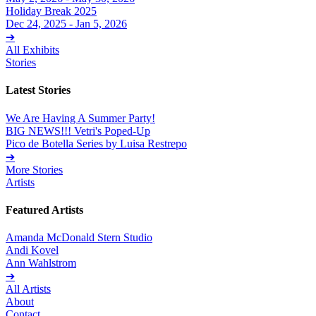
Holiday Break 2025
Dec 24, 2025 - Jan 5, 2026
➔
All Exhibits
Stories
Latest Stories
We Are Having A Summer Party!
BIG NEWS!!! Vetri's Poped-Up
Pico de Botella Series by Luisa Restrepo
➔
More Stories
Artists
Featured Artists
Amanda McDonald Stern Studio
Andi Kovel
Ann Wahlstrom
➔
All Artists
About
Contact