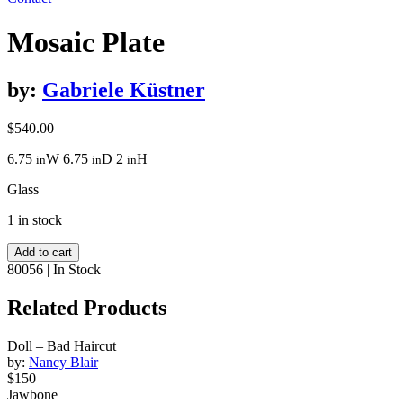
Mosaic Plate
by:
Gabriele Küstner
$
540.00
6.75
W
6.75
D
2
H
in
in
in
Glass
1 in stock
Mosaic
Add to cart
Plate
80056
|
In Stock
quantity
Related Products
Doll – Bad Haircut
by:
Nancy Blair
$150
Jawbone