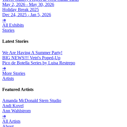
May 2, 2026 - May 30, 2026
Holiday Break 2025
Dec 24, 2025 - Jan 5, 2026
➔
All Exhibits
Stories
Latest Stories
We Are Having A Summer Party!
BIG NEWS!!! Vetri's Poped-Up
Pico de Botella Series by Luisa Restrepo
➔
More Stories
Artists
Featured Artists
Amanda McDonald Stern Studio
Andi Kovel
Ann Wahlstrom
➔
All Artists
About