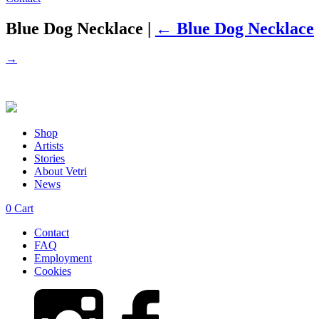
Blue Dog Necklace
|
←
Blue Dog Necklace
→
Shop
Artists
Stories
About Vetri
News
0
Cart
Contact
FAQ
Employment
Cookies