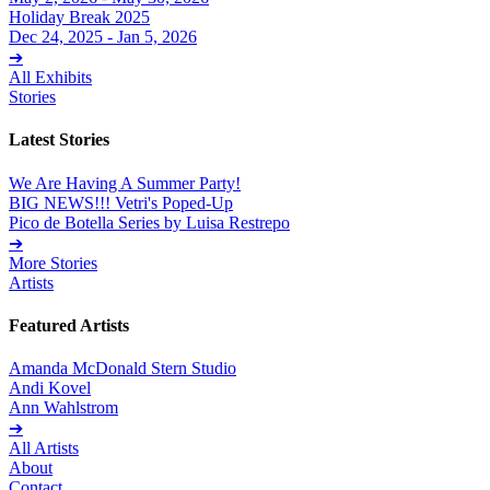
Holiday Break 2025
Dec 24, 2025 - Jan 5, 2026
➔
All Exhibits
Stories
Latest Stories
We Are Having A Summer Party!
BIG NEWS!!! Vetri's Poped-Up
Pico de Botella Series by Luisa Restrepo
➔
More Stories
Artists
Featured Artists
Amanda McDonald Stern Studio
Andi Kovel
Ann Wahlstrom
➔
All Artists
About
Contact