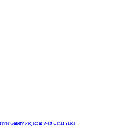
r Gallery Project at West Canal Yards