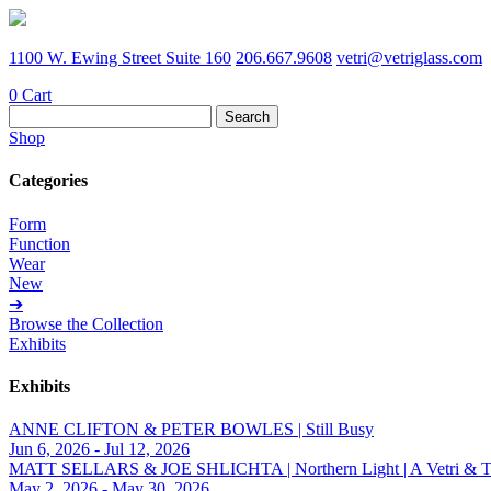
1100 W. Ewing Street Suite 160
206.667.9608
vetri@vetriglass.com
0
Cart
Search
for:
Shop
Categories
Form
Function
Wear
New
➔
Browse the Collection
Exhibits
Exhibits
ANNE CLIFTON & PETER BOWLES | Still Busy
Jun 6, 2026 - Jul 12, 2026
MATT SELLARS & JOE SHLICHTA | Northern Light | A Vetri & Trave
May 2, 2026 - May 30, 2026