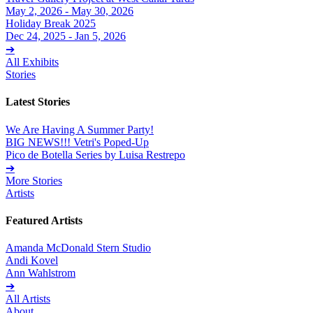
May 2, 2026 - May 30, 2026
Holiday Break 2025
Dec 24, 2025 - Jan 5, 2026
➔
All Exhibits
Stories
Latest Stories
We Are Having A Summer Party!
BIG NEWS!!! Vetri's Poped-Up
Pico de Botella Series by Luisa Restrepo
➔
More Stories
Artists
Featured Artists
Amanda McDonald Stern Studio
Andi Kovel
Ann Wahlstrom
➔
All Artists
About