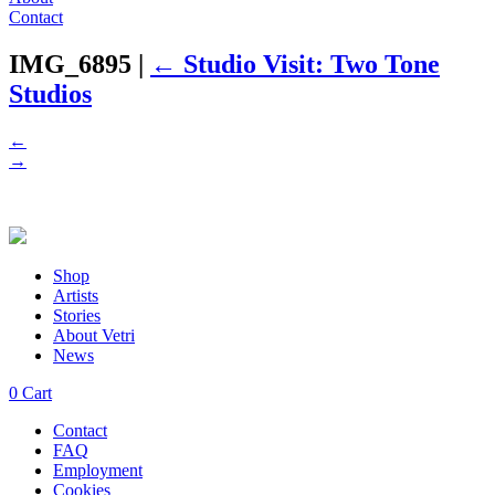
Contact
IMG_6895
|
←
Studio Visit: Two Tone
Studios
←
→
Shop
Artists
Stories
About Vetri
News
0
Cart
Contact
FAQ
Employment
Cookies