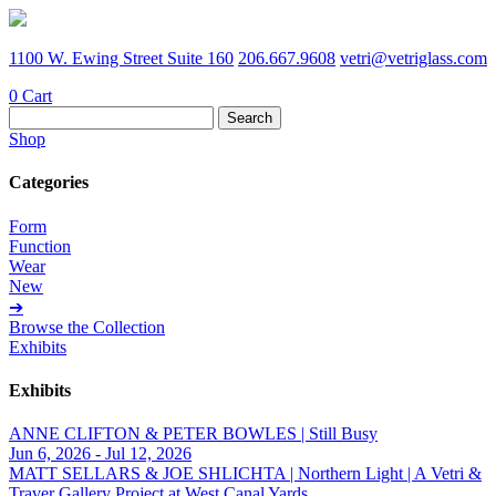
1100 W. Ewing Street Suite 160
206.667.9608
vetri@vetriglass.com
0
Cart
Search
for:
Shop
Categories
Form
Function
Wear
New
➔
Browse the Collection
Exhibits
Exhibits
ANNE CLIFTON & PETER BOWLES | Still Busy
Jun 6, 2026 - Jul 12, 2026
MATT SELLARS & JOE SHLICHTA | Northern Light | A Vetri &
Traver Gallery Project at West Canal Yards