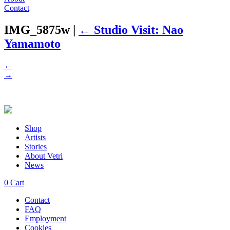
Contact
IMG_5875w
|
←
Studio Visit: Nao
Yamamoto
←
→
Shop
Artists
Stories
About Vetri
News
0
Cart
Contact
FAQ
Employment
Cookies