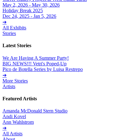
May 2, 2026 - May 30, 2026
Holiday Break 2025
Dec 24, 2025 - Jan 5, 2026
➔
All Exhibits
Stories
Latest Stories
We Are Having A Summer Party!
BIG NEWS!!! Vetri's Poped-Up
Pico de Botella Series by Luisa Restrepo
➔
More Stories
Artists
Featured Artists
Amanda McDonald Stern Studio
Andi Kovel
Ann Wahlstrom
➔
All Artists
About