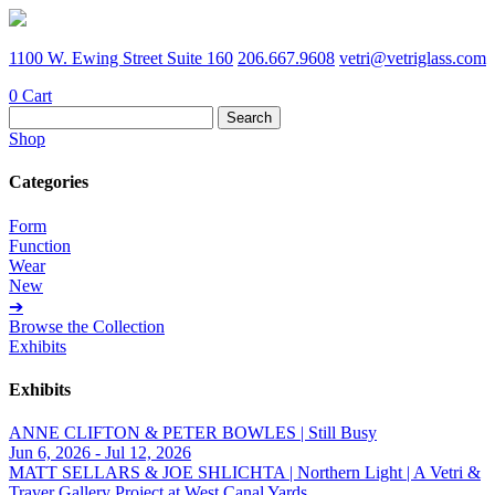
1100 W. Ewing Street Suite 160
206.667.9608
vetri@vetriglass.com
0
Cart
Search
for:
Shop
Categories
Form
Function
Wear
New
➔
Browse the Collection
Exhibits
Exhibits
ANNE CLIFTON & PETER BOWLES | Still Busy
Jun 6, 2026 - Jul 12, 2026
MATT SELLARS & JOE SHLICHTA | Northern Light | A Vetri &
Traver Gallery Project at West Canal Yards